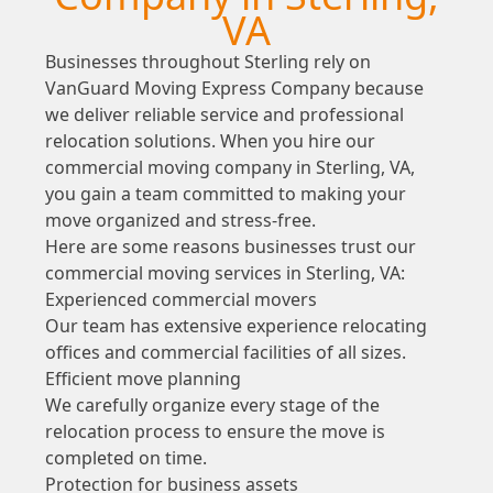
VA
Businesses throughout Sterling rely on
VanGuard Moving Express Company because
we deliver reliable service and professional
relocation solutions. When you hire our
commercial moving company in Sterling, VA,
you gain a team committed to making your
move organized and stress-free.
Here are some reasons businesses trust our
commercial moving services in Sterling, VA:
Experienced commercial movers
Our team has extensive experience relocating
offices and commercial facilities of all sizes.
Efficient move planning
We carefully organize every stage of the
relocation process to ensure the move is
completed on time.
Protection for business assets