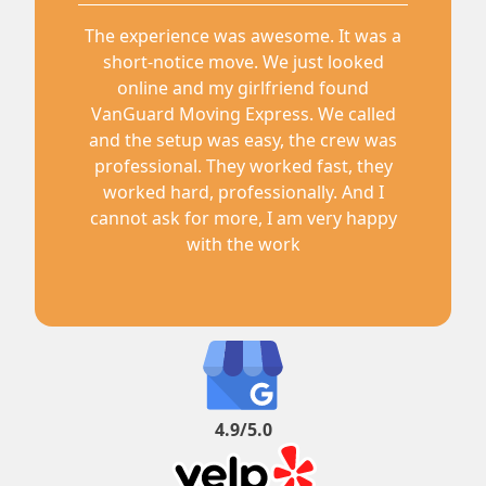
The experience was awesome. It was a
short-notice move. We just looked
online and my girlfriend found
VanGuard Moving Express. We called
and the setup was easy, the crew was
professional. They worked fast, they
worked hard, professionally. And I
cannot ask for more, I am very happy
with the work
4.9/5.0