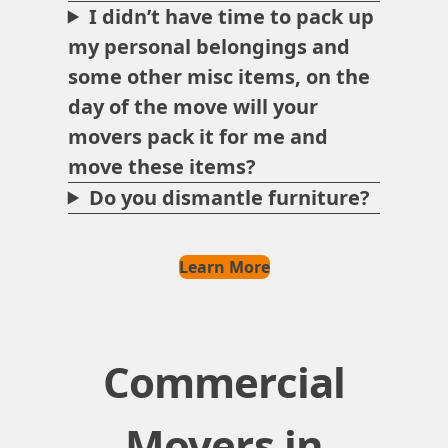
I didn’t have time to pack up
my personal belongings and
some other misc items, on the
day of the move will your
movers pack it for me and
move these items?
Do you dismantle furniture?
Learn More
Commercial
Movers in