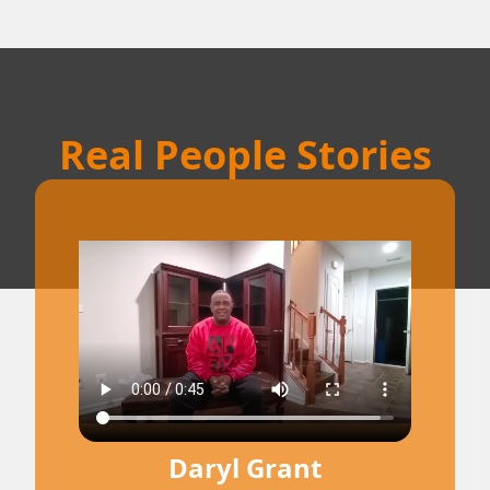
Real People Stories
Daryl Grant