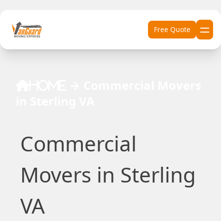
Skip to content
Free Quote
→
Commercial Movers
Home
in Sterling VA
Commercial
Movers in Sterling
VA