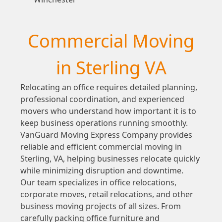
Commercial Moving
in Sterling VA
Relocating an office requires detailed planning,
professional coordination, and experienced
movers who understand how important it is to
keep business operations running smoothly.
VanGuard Moving Express Company provides
reliable and efficient commercial moving in
Sterling, VA, helping businesses relocate quickly
while minimizing disruption and downtime.
Our team specializes in office relocations,
corporate moves, retail relocations, and other
business moving projects of all sizes. From
carefully packing office furniture and