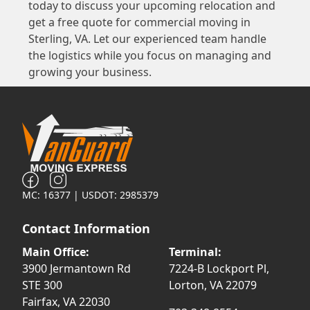
today to discuss your upcoming relocation and
get a free quote for commercial moving in
Sterling, VA. Let our experienced team handle
the logistics while you focus on managing and
growing your business.
MC: 16377 | USDOT: 2985379
Contact Information
Main Office:
Terminal:
3900 Jermantown Rd
7224-B Lockport Pl,
STE 300
Lorton, VA 22079
Fairfax, VA 22030