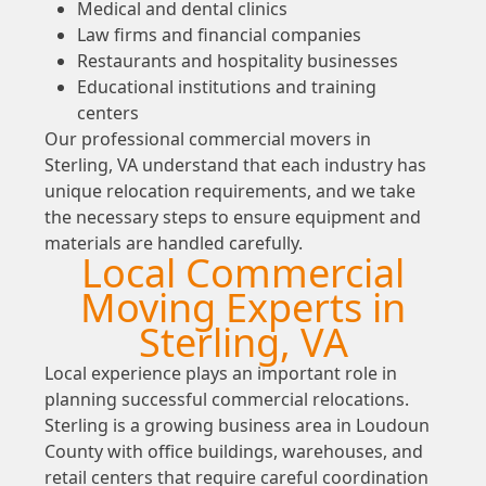
Medical and dental clinics
Law firms and financial companies
Restaurants and hospitality businesses
Educational institutions and training
centers
Our professional commercial movers in
Sterling, VA understand that each industry has
unique relocation requirements, and we take
the necessary steps to ensure equipment and
materials are handled carefully.
Local Commercial
Moving Experts in
Sterling, VA
Local experience plays an important role in
planning successful commercial relocations.
Sterling is a growing business area in Loudoun
County with office buildings, warehouses, and
retail centers that require careful coordination