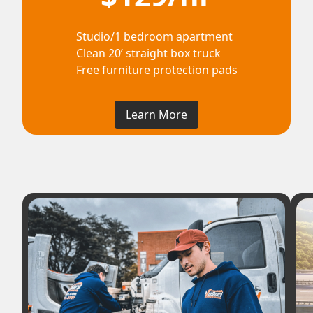
Studio/1 bedroom apartment
Clean 20’ straight box truck
Free furniture protection pads
Learn More