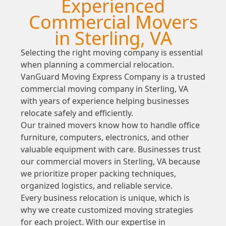
Experienced
Commercial Movers
in Sterling, VA
Selecting the right moving company is essential
when planning a commercial relocation.
VanGuard Moving Express Company is a trusted
commercial moving company in Sterling, VA
with years of experience helping businesses
relocate safely and efficiently.
Our trained movers know how to handle office
furniture, computers, electronics, and other
valuable equipment with care. Businesses trust
our commercial movers in Sterling, VA because
we prioritize proper packing techniques,
organized logistics, and reliable service.
Every business relocation is unique, which is
why we create customized moving strategies
for each project. With our expertise in