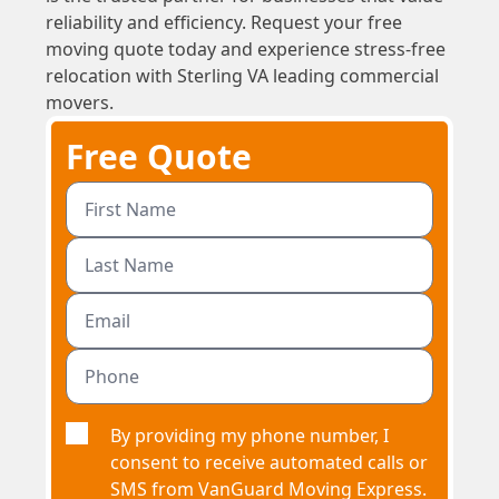
reliability and efficiency. Request your free
moving quote today and experience stress-free
relocation with Sterling VA leading commercial
movers.
Free Quote
By providing my phone number, I
consent to receive automated calls or
SMS from VanGuard Moving Express.