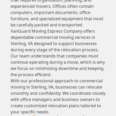
experienced movers. Offices often contain
computers, important documents, office
furniture, and specialized equipment that must
be carefully packed and transported.
VanGuard Moving Express Company offers
dependable commercial moving services in
Sterling, VA designed to support businesses
during every stage of the relocation process.
Our team understands that companies must
continue operating during a move, which is why
we focus on minimizing downtime and keeping
the process efficient.
With our professional approach to commercial
moving in Sterling, VA, businesses can relocate
smoothly and confidently. We coordinate closely
with office managers and business owners to
create customized relocation plans tailored to
your specific needs.