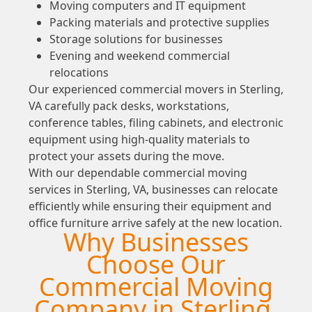
Moving computers and IT equipment
Packing materials and protective supplies
Storage solutions for businesses
Evening and weekend commercial
relocations
Our experienced commercial movers in Sterling,
VA carefully pack desks, workstations,
conference tables, filing cabinets, and electronic
equipment using high-quality materials to
protect your assets during the move.
With our dependable commercial moving
services in Sterling, VA, businesses can relocate
efficiently while ensuring their equipment and
office furniture arrive safely at the new location.
Why Businesses
Choose Our
Commercial Moving
Company in Sterling,