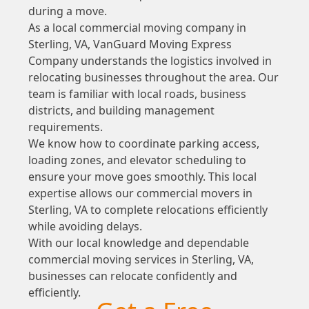
during a move.
As a local commercial moving company in
Sterling, VA, VanGuard Moving Express
Company understands the logistics involved in
relocating businesses throughout the area. Our
team is familiar with local roads, business
districts, and building management
requirements.
We know how to coordinate parking access,
loading zones, and elevator scheduling to
ensure your move goes smoothly. This local
expertise allows our commercial movers in
Sterling, VA to complete relocations efficiently
while avoiding delays.
With our local knowledge and dependable
commercial moving services in Sterling, VA,
businesses can relocate confidently and
efficiently.