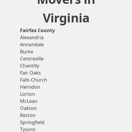
Virginia
Fairfax County
Alexandria
Annandale
Burke
Centreville
Chantilly
Fair Oaks
Falls Church
Herndon
Lorton
McLean
Oakton
Reston
Springfield
Tysons