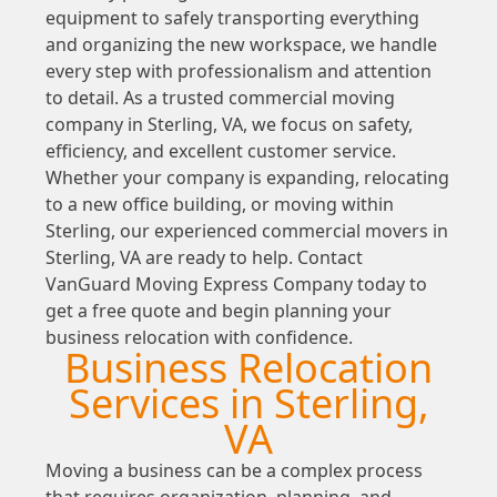
equipment to safely transporting everything
and organizing the new workspace, we handle
every step with professionalism and attention
to detail. As a trusted commercial moving
company in Sterling, VA, we focus on safety,
efficiency, and excellent customer service.
Whether your company is expanding, relocating
to a new office building, or moving within
Sterling, our experienced commercial movers in
Sterling, VA are ready to help. Contact
VanGuard Moving Express Company today to
get a free quote and begin planning your
business relocation with confidence.
Business Relocation
Services in Sterling,
VA
Moving a business can be a complex process
that requires organization, planning, and