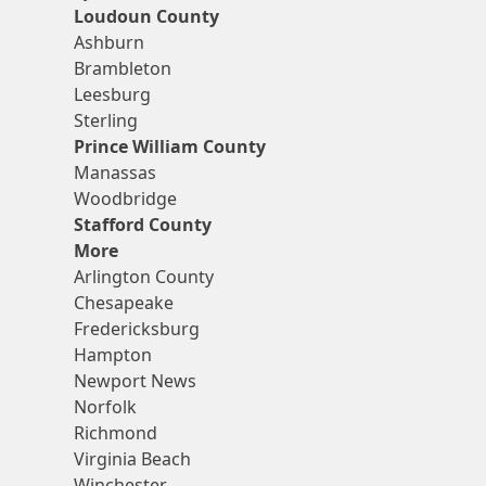
Loudoun County
Ashburn
Brambleton
Leesburg
Sterling
Prince William County
Manassas
Woodbridge
Stafford County
More
Arlington County
Chesapeake
Fredericksburg
Hampton
Newport News
Norfolk
Richmond
Virginia Beach
Winchester