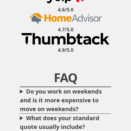
4.6/5.0
4.7/5.0
4.9/5.0
FAQ
Do you work on weekends
and is it more expensive to
move on weekends?
What does your standard
quote usually include?