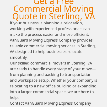
Get a Free
Commercial Moving
Quote in Sterling, VA
If your business is planning a relocation,
working with experienced professionals can
make the process easier and more efficient.
VanGuard Moving Express Company provides
reliable commercial moving services in Sterling,
VA designed to help businesses relocate
smoothly.
Our skilled commercial movers in Sterling, VA
are ready to handle every stage of your move—
from planning and packing to transportation
and workspace setup. Whether your company is
relocating to a new office building or expanding
into a larger commercial space, we are here to
help.
Contact VanGuard Moving Express Company