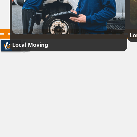
Lo
Local Moving