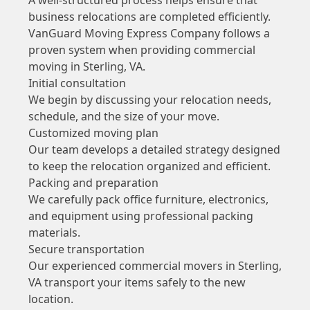
business relocations are completed efficiently.
VanGuard Moving Express Company follows a
proven system when providing commercial
moving in Sterling, VA.
Initial consultation
We begin by discussing your relocation needs,
schedule, and the size of your move.
Customized moving plan
Our team develops a detailed strategy designed
to keep the relocation organized and efficient.
Packing and preparation
We carefully pack office furniture, electronics,
and equipment using professional packing
materials.
Secure transportation
Our experienced commercial movers in Sterling,
VA transport your items safely to the new
location.