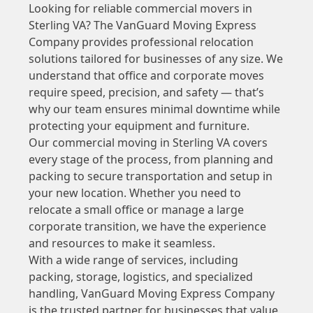
Looking for reliable commercial movers in
Sterling VA? The VanGuard Moving Express
Company provides professional relocation
solutions tailored for businesses of any size. We
understand that office and corporate moves
require speed, precision, and safety — that’s
why our team ensures minimal downtime while
protecting your equipment and furniture.
Our commercial moving in Sterling VA covers
every stage of the process, from planning and
packing to secure transportation and setup in
your new location. Whether you need to
relocate a small office or manage a large
corporate transition, we have the experience
and resources to make it seamless.
With a wide range of services, including
packing, storage, logistics, and specialized
handling, VanGuard Moving Express Company
is the trusted partner for businesses that value