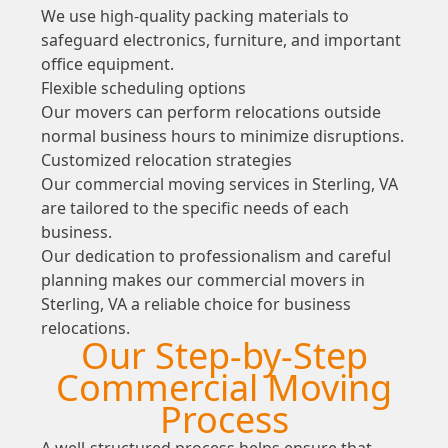
We use high-quality packing materials to
safeguard electronics, furniture, and important
office equipment.
Flexible scheduling options
Our movers can perform relocations outside
normal business hours to minimize disruptions.
Customized relocation strategies
Our commercial moving services in Sterling, VA
are tailored to the specific needs of each
business.
Our dedication to professionalism and careful
planning makes our commercial movers in
Sterling, VA a reliable choice for business
relocations.
Our Step-by-Step
Commercial Moving
Process
A well-structured process helps ensure that