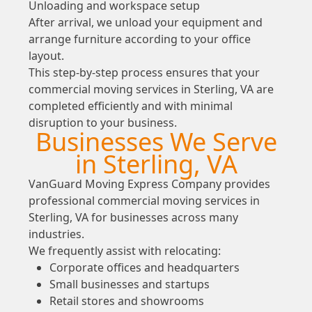
Unloading and workspace setup
After arrival, we unload your equipment and
arrange furniture according to your office
layout.
This step-by-step process ensures that your
commercial moving services in Sterling, VA are
completed efficiently and with minimal
disruption to your business.
Businesses We Serve
in Sterling, VA
VanGuard Moving Express Company provides
professional commercial moving services in
Sterling, VA for businesses across many
industries.
We frequently assist with relocating:
Corporate offices and headquarters
Small businesses and startups
Retail stores and showrooms