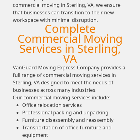
commercial moving in Sterling, VA, we ensure
that businesses can transition to their new
workspace with minimal disruption.
Complete
Commercial Moving
Services in Sterling,
VA
VanGuard Moving Express Company provides a
full range of commercial moving services in
Sterling, VA designed to meet the needs of
businesses across many industries.
Our commercial moving services include:
Office relocation services
Professional packing and unpacking
Furniture disassembly and reassembly
Transportation of office furniture and
equipment