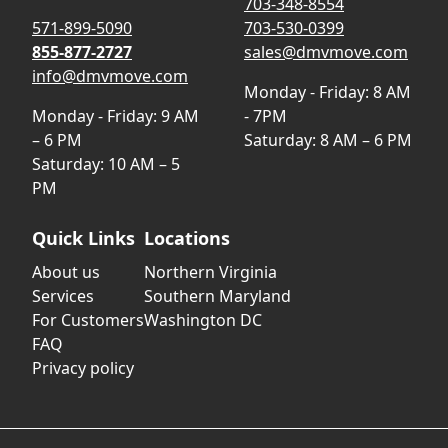
703-348-8554
571-899-5090
703-530-0399
855-877-2727
sales@dmvmove.com
info@dmvmove.com
Monday - Friday: 8 AM
Monday - Friday: 9 AM
- 7PM
– 6 PM
Saturday: 8 AM – 6 PM
Saturday: 10 AM – 5
PM
Quick Links
Locations
About us
Northern Virginia
Services
Southern Maryland
For Customers
Washington DC
FAQ
Privacy policy