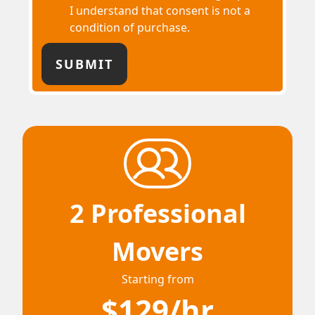
I understand that consent is not a
condition of purchase.
2 Professional
Movers
Starting from
$129/hr