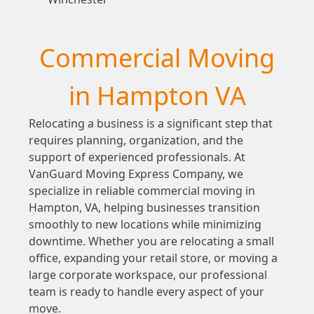
Commercial Moving
in Hampton VA
Relocating a business is a significant step that
requires planning, organization, and the
support of experienced professionals. At
VanGuard Moving Express Company, we
specialize in reliable commercial moving in
Hampton, VA, helping businesses transition
smoothly to new locations while minimizing
downtime. Whether you are relocating a small
office, expanding your retail store, or moving a
large corporate workspace, our professional
team is ready to handle every aspect of your
move.