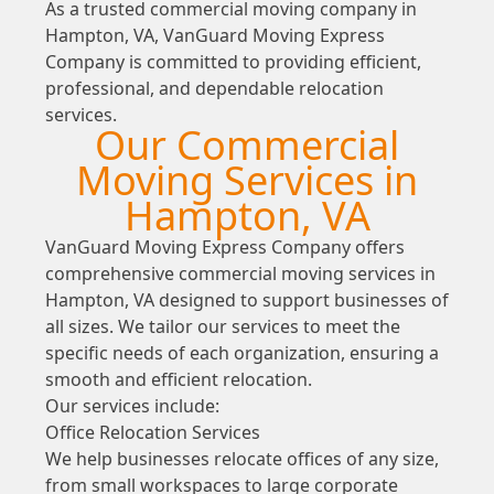
As a trusted commercial moving company in
Hampton, VA, VanGuard Moving Express
Company is committed to providing efficient,
professional, and dependable relocation
services.
Our Commercial
Moving Services in
Hampton, VA
VanGuard Moving Express Company offers
comprehensive commercial moving services in
Hampton, VA designed to support businesses of
all sizes. We tailor our services to meet the
specific needs of each organization, ensuring a
smooth and efficient relocation.
Our services include:
Office Relocation Services
We help businesses relocate offices of any size,
from small workspaces to large corporate