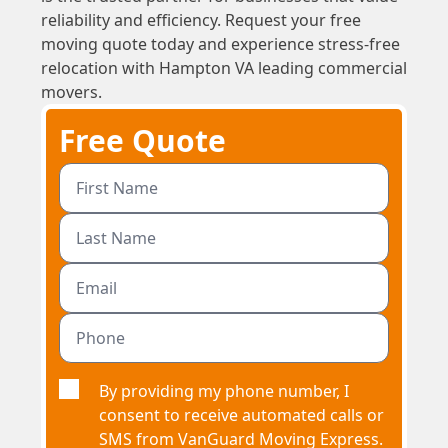
reliability and efficiency. Request your free
moving quote today and experience stress-free
relocation with Hampton VA leading commercial
movers.
Free Quote
By providing my phone number, I
consent to receive automated calls or
SMS from VanGuard Moving Express.