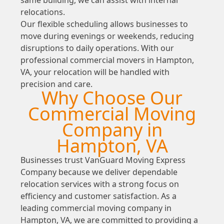
relocations.
Our flexible scheduling allows businesses to
move during evenings or weekends, reducing
disruptions to daily operations. With our
professional commercial movers in Hampton,
VA, your relocation will be handled with
precision and care.
Why Choose Our
Commercial Moving
Company in
Hampton, VA
Businesses trust VanGuard Moving Express
Company because we deliver dependable
relocation services with a strong focus on
efficiency and customer satisfaction. As a
leading commercial moving company in
Hampton, VA, we are committed to providing a