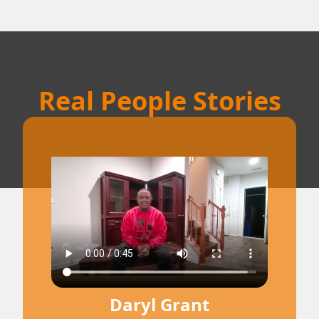
Real People Stories
Daryl Grant