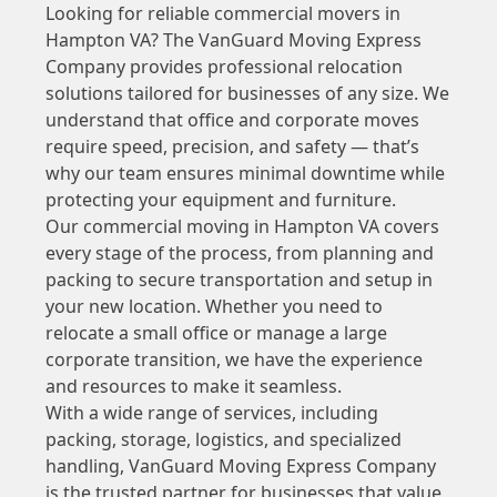
Looking for reliable commercial movers in
Hampton VA? The VanGuard Moving Express
Company provides professional relocation
solutions tailored for businesses of any size. We
understand that office and corporate moves
require speed, precision, and safety — that’s
why our team ensures minimal downtime while
protecting your equipment and furniture.
Our commercial moving in Hampton VA covers
every stage of the process, from planning and
packing to secure transportation and setup in
your new location. Whether you need to
relocate a small office or manage a large
corporate transition, we have the experience
and resources to make it seamless.
With a wide range of services, including
packing, storage, logistics, and specialized
handling, VanGuard Moving Express Company
is the trusted partner for businesses that value