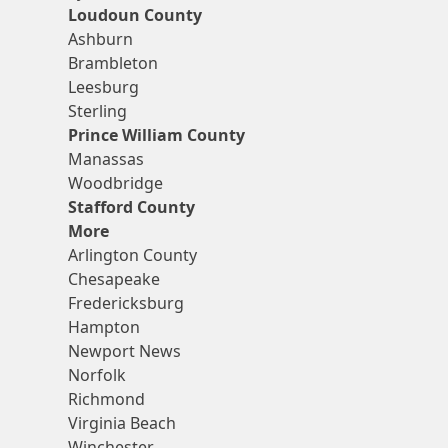
Loudoun County
Ashburn
Brambleton
Leesburg
Sterling
Prince William County
Manassas
Woodbridge
Stafford County
More
Arlington County
Chesapeake
Fredericksburg
Hampton
Newport News
Norfolk
Richmond
Virginia Beach
Winchester