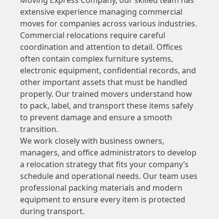
extensive experience managing commercial
moves for companies across various industries.
Commercial relocations require careful
coordination and attention to detail. Offices
often contain complex furniture systems,
electronic equipment, confidential records, and
other important assets that must be handled
properly. Our trained movers understand how
to pack, label, and transport these items safely
to prevent damage and ensure a smooth
transition.
We work closely with business owners,
managers, and office administrators to develop
a relocation strategy that fits your company’s
schedule and operational needs. Our team uses
professional packing materials and modern
equipment to ensure every item is protected
during transport.