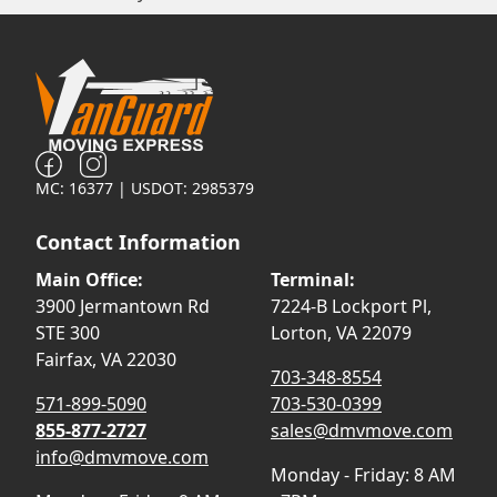
MC: 16377 | USDOT: 2985379
Contact Information
Main Office:
Terminal:
3900 Jermantown Rd
7224-B Lockport Pl,
STE 300
Lorton, VA 22079
Fairfax, VA 22030
703-348-8554
571-899-5090
703-530-0399
855-877-2727
sales@dmvmove.com
info@dmvmove.com
Monday - Friday: 8 AM