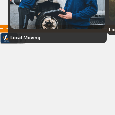
Lo
Local Moving