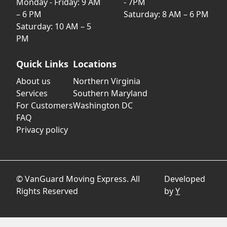
Monday - Friday: 9 AM
- 7PM
– 6 PM
Saturday: 8 AM – 6 PM
Saturday: 10 AM – 5
PM
Quick Links
Locations
About us
Northern Virginia
Services
Southern Maryland
For Customers
Washington DC
FAQ
Privacy policy
© VanGuard Moving Express. All
Developed
Rights Reserved
by
Y