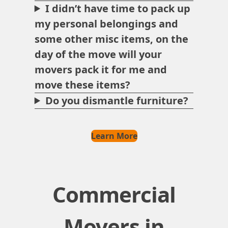
I didn’t have time to pack up
my personal belongings and
some other misc items, on the
day of the move will your
movers pack it for me and
move these items?
Do you dismantle furniture?
Learn More
Commercial
Movers in