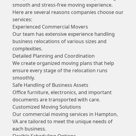
smooth and stress-free moving experience.
Here are several reasons companies choose our
services:
Experienced Commercial Movers
Our team has extensive experience handling
business relocations of various sizes and
complexities.
Detailed Planning and Coordination
We create organized moving plans that help
ensure every stage of the relocation runs
smoothly.
Safe Handling of Business Assets
Office furniture, electronics, and important
documents are transported with care.
Customized Moving Solutions
Our commercial moving services in Hampton,
VA are tailored to meet the unique needs of
each business.
Flexible Scheduling Options