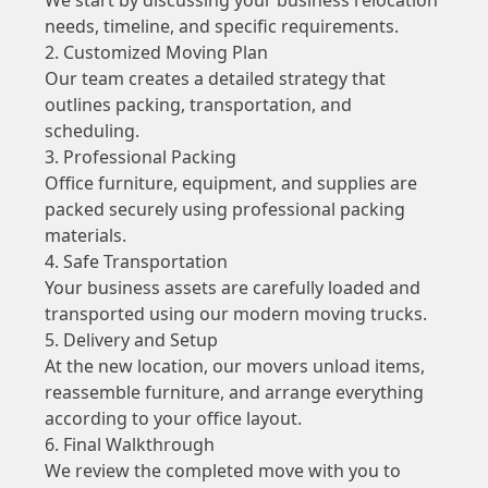
needs, timeline, and specific requirements.
2. Customized Moving Plan
Our team creates a detailed strategy that
outlines packing, transportation, and
scheduling.
3. Professional Packing
Office furniture, equipment, and supplies are
packed securely using professional packing
materials.
4. Safe Transportation
Your business assets are carefully loaded and
transported using our modern moving trucks.
5. Delivery and Setup
At the new location, our movers unload items,
reassemble furniture, and arrange everything
according to your office layout.
6. Final Walkthrough
We review the completed move with you to