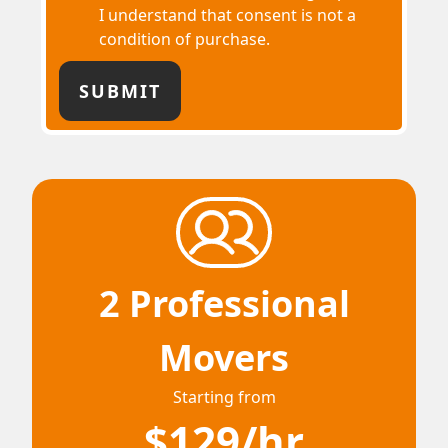
I understand that consent is not a
condition of purchase.
2 Professional
Movers
Starting from
$129/hr