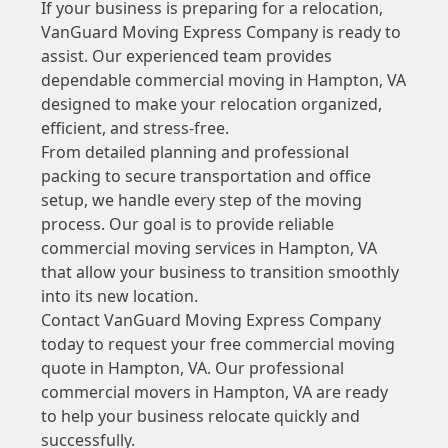
If your business is preparing for a relocation,
VanGuard Moving Express Company is ready to
assist. Our experienced team provides
dependable commercial moving in Hampton, VA
designed to make your relocation organized,
efficient, and stress-free.
From detailed planning and professional
packing to secure transportation and office
setup, we handle every step of the moving
process. Our goal is to provide reliable
commercial moving services in Hampton, VA
that allow your business to transition smoothly
into its new location.
Contact VanGuard Moving Express Company
today to request your free commercial moving
quote in Hampton, VA. Our professional
commercial movers in Hampton, VA are ready
to help your business relocate quickly and
successfully.