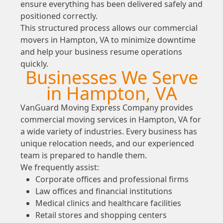
ensure everything has been delivered safely and
positioned correctly.
This structured process allows our commercial
movers in Hampton, VA to minimize downtime
and help your business resume operations
quickly.
Businesses We Serve
in Hampton, VA
VanGuard Moving Express Company provides
commercial moving services in Hampton, VA for
a wide variety of industries. Every business has
unique relocation needs, and our experienced
team is prepared to handle them.
We frequently assist:
Corporate offices and professional firms
Law offices and financial institutions
Medical clinics and healthcare facilities
Retail stores and shopping centers