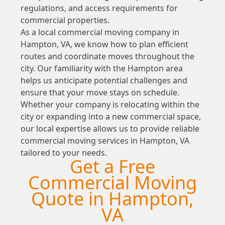
regulations, and access requirements for
commercial properties.
As a local commercial moving company in
Hampton, VA, we know how to plan efficient
routes and coordinate moves throughout the
city. Our familiarity with the Hampton area
helps us anticipate potential challenges and
ensure that your move stays on schedule.
Whether your company is relocating within the
city or expanding into a new commercial space,
our local expertise allows us to provide reliable
commercial moving services in Hampton, VA
tailored to your needs.
Get a Free
Commercial Moving
Quote in Hampton,
VA