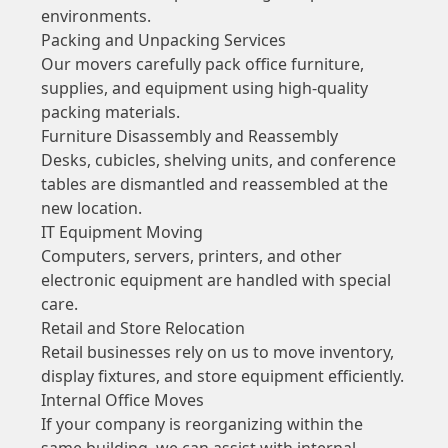
environments.
Packing and Unpacking Services
Our movers carefully pack office furniture,
supplies, and equipment using high-quality
packing materials.
Furniture Disassembly and Reassembly
Desks, cubicles, shelving units, and conference
tables are dismantled and reassembled at the
new location.
IT Equipment Moving
Computers, servers, printers, and other
electronic equipment are handled with special
care.
Retail and Store Relocation
Retail businesses rely on us to move inventory,
display fixtures, and store equipment efficiently.
Internal Office Moves
If your company is reorganizing within the
same building, we can assist with internal