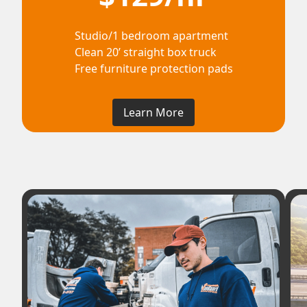
Studio/1 bedroom apartment
Clean 20’ straight box truck
Free furniture protection pads
Learn More