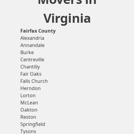
Virginia
Fairfax County
Alexandria
Annandale
Burke
Centreville
Chantilly
Fair Oaks
Falls Church
Herndon
Lorton
McLean
Oakton
Reston
Springfield
Tysons