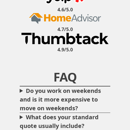
4.6/5.0
4.7/5.0
4.9/5.0
FAQ
Do you work on weekends
and is it more expensive to
move on weekends?
What does your standard
quote usually include?