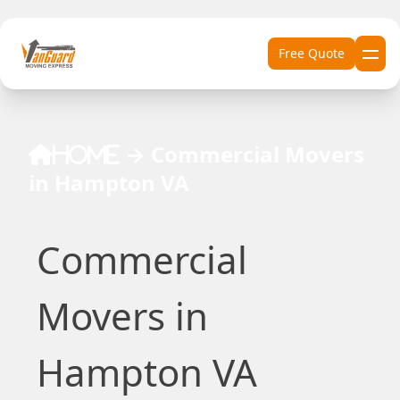
Skip to content
Free Quote
→
Commercial Movers
Home
in Hampton VA
Commercial
Movers in
Hampton VA