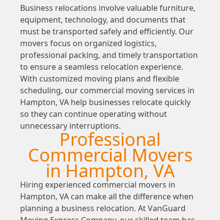
Business relocations involve valuable furniture,
equipment, technology, and documents that
must be transported safely and efficiently. Our
movers focus on organized logistics,
professional packing, and timely transportation
to ensure a seamless relocation experience.
With customized moving plans and flexible
scheduling, our commercial moving services in
Hampton, VA help businesses relocate quickly
so they can continue operating without
unnecessary interruptions.
Professional
Commercial Movers
in Hampton, VA
Hiring experienced commercial movers in
Hampton, VA can make all the difference when
planning a business relocation. At VanGuard
Moving Express Company, our skilled team has