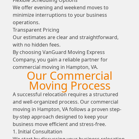
We offer evening and weekend moves to
minimize interruptions to your business
operations.
Transparent Pricing
Our estimates are clear and straightforward,
with no hidden fees.
By choosing VanGuard Moving Express
Company, you gain a reliable partner for
commercial moving in Hampton, VA.
Our Commercial
Moving Process
A successful relocation requires a structured
and well-organized process. Our commercial
moving in Hampton, VA follows a proven step-
by-step approach designed to keep your
business move efficient and stress-free.
1. Initial Consultation
We start by discussing your business relocation