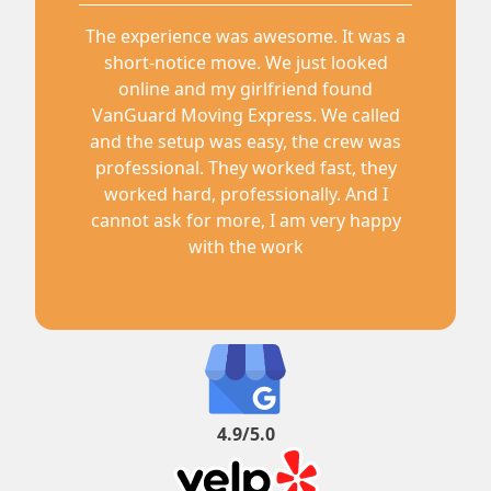
The experience was awesome. It was a
short-notice move. We just looked
online and my girlfriend found
VanGuard Moving Express. We called
and the setup was easy, the crew was
professional. They worked fast, they
worked hard, professionally. And I
cannot ask for more, I am very happy
with the work
4.9/5.0