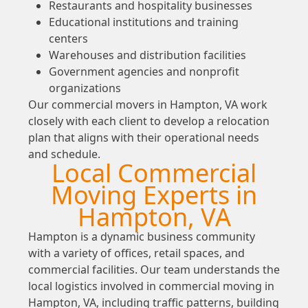
Restaurants and hospitality businesses
Educational institutions and training
centers
Warehouses and distribution facilities
Government agencies and nonprofit
organizations
Our commercial movers in Hampton, VA work
closely with each client to develop a relocation
plan that aligns with their operational needs
and schedule.
Local Commercial
Moving Experts in
Hampton, VA
Hampton is a dynamic business community
with a variety of offices, retail spaces, and
commercial facilities. Our team understands the
local logistics involved in commercial moving in
Hampton, VA, including traffic patterns, building