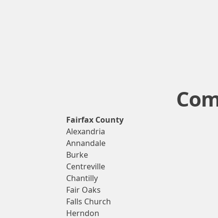
Comm
Fairfax County
Alexandria
Annandale
Burke
Centreville
Chantilly
Fair Oaks
Falls Church
Herndon