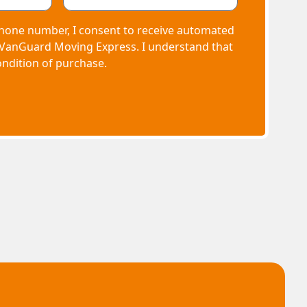
hone number, I consent to receive automated
 VanGuard Moving Express. I understand that
ondition of purchase.