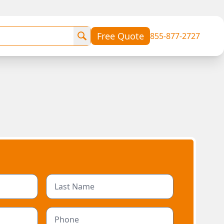
Free Quote
855-877-2727