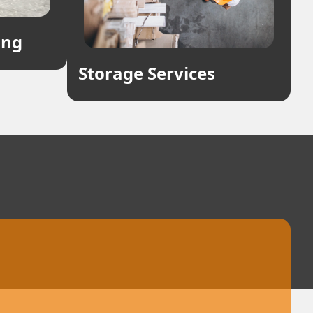
ing
Storage Services