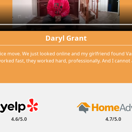
Daryl Grant
ice move. We just looked online and my girlfriend found V
orked fast, they worked hard, professionally. And I cannot
4.6/5.0
4.7/5.0