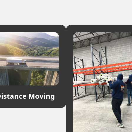
istance Moving