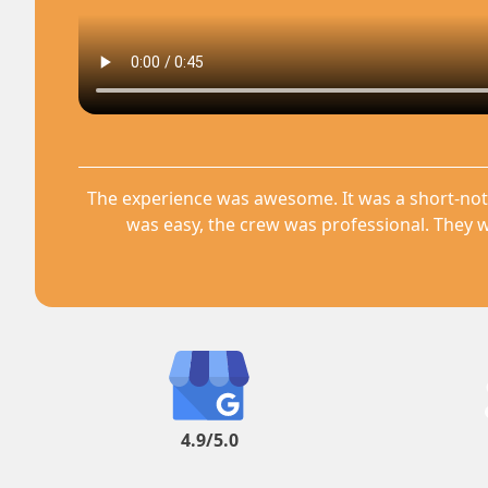
The experience was awesome. It was a short-not
was easy, the crew was professional. They w
4.9/5.0