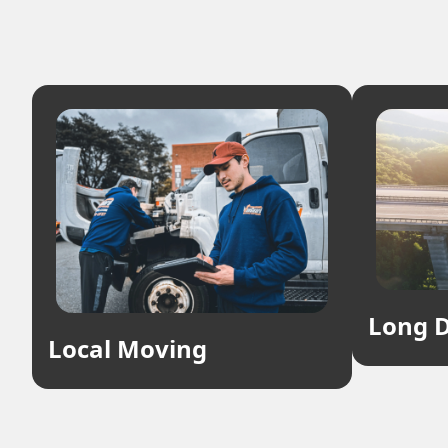
Long D
Local Moving