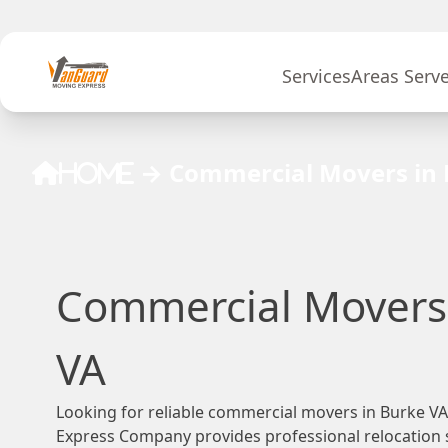
Skip to content
Services
Areas Serv
→
Commercial Movers in 
Home
Commercial Movers 
VA
Looking for reliable commercial movers in Burke 
Express Company provides professional relocation s