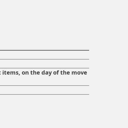
?
 items, on the day of the move