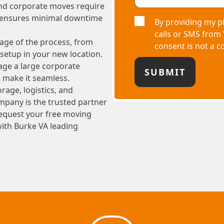
and corporate moves require
m ensures minimal downtime
By providing my p
calls or SMS from
age of the process, from
consent is not a c
setup in your new location.
age a large corporate
o make it seamless.
rage, logistics, and
pany is the trusted partner
 Request your free moving
with Burke VA leading