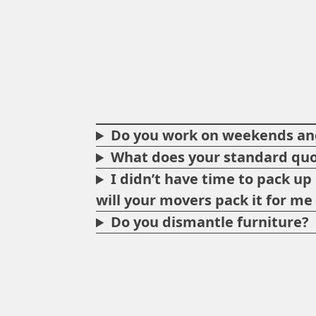
Do you work on weekends and
What does your standard quo
I didn’t have time to pack u
will your movers pack it for m
Do you dismantle furniture?