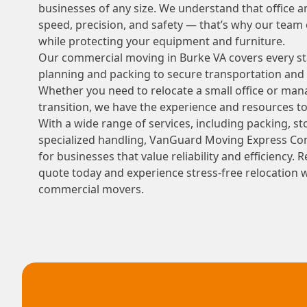
businesses of any size. We understand that office 
speed, precision, and safety — that’s why our tea
while protecting your equipment and furniture.
Our commercial moving in Burke VA covers every st
planning and packing to secure transportation and 
Whether you need to relocate a small office or man
transition, we have the experience and resources t
With a wide range of services, including packing, sto
specialized handling, VanGuard Moving Express Com
for businesses that value reliability and efficiency.
quote today and experience stress-free relocation 
commercial movers.