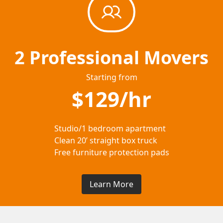
2 Professional Movers
Starting from
$129/hr
Studio/1 bedroom apartment
Clean 20’ straight box truck
Free furniture protection pads
Learn More