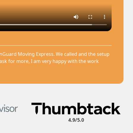
anGuard Moving Express. We called and the setup
 ask for more, I am very happy with the work
4.9/5.0