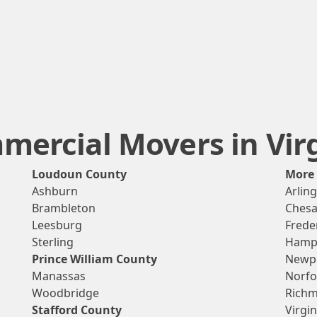
ercial Movers in Vir
Loudoun County
More
Ashburn
Arlin
Brambleton
Ches
Leesburg
Frede
Sterling
Hamp
Prince William County
Newp
Manassas
Norfo
Woodbridge
Rich
Stafford County
Virgi