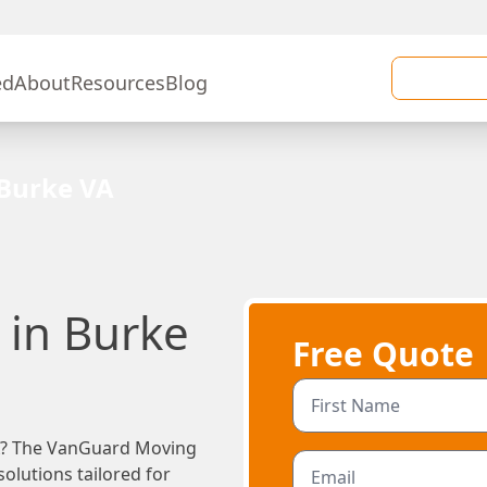
ed
About
Resources
Blog
Burke VA
in Burke
Free Quote
VA? The VanGuard Moving
olutions tailored for