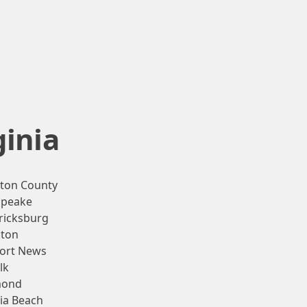
ginia
gton County
apeake
ricksburg
ton
ort News
lk
mond
nia Beach