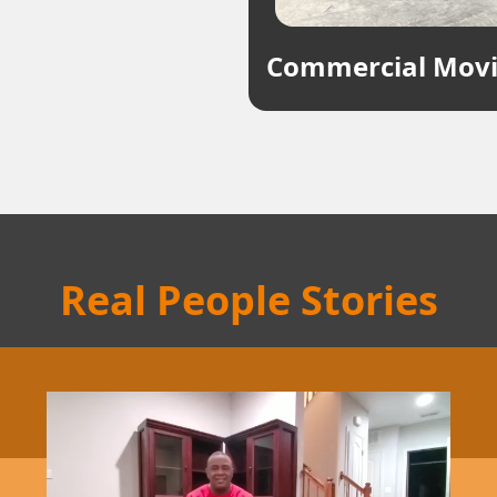
Commercial Mov
Real People Stories