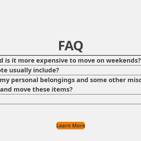
FAQ
 is it more expensive to move on weekends
te usually include?
p my personal belongings and some other misc
e and move these items?
Learn More