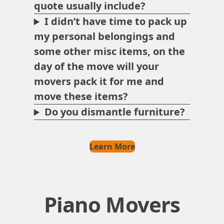
quote usually include?
I didn’t have time to pack up
my personal belongings and
some other misc items, on the
day of the move will your
movers pack it for me and
move these items?
Do you dismantle furniture?
Learn More
Piano Movers