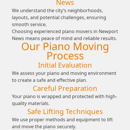
News
We understand the city’s neighborhoods,
layouts, and potential challenges, ensuring
smooth service.
Choosing experienced piano movers in Newport
News means peace of mind and reliable results.
Our Piano Moving
Process
Initial Evaluation
We assess your piano and moving environment
to create a safe and effective plan.
Careful Preparation
Your piano is wrapped and protected with high-
quality materials.
Safe Lifting Techniques
We use proper methods and equipment to lift
and move the piano securely.