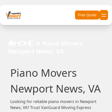
Skip to content
Free Quote
→
Piano Movers
Home
Newport News, VA
Piano Movers
Newport News, VA
Looking for reliable piano movers in Newport
News, VA? Trust VanGuard Moving Express