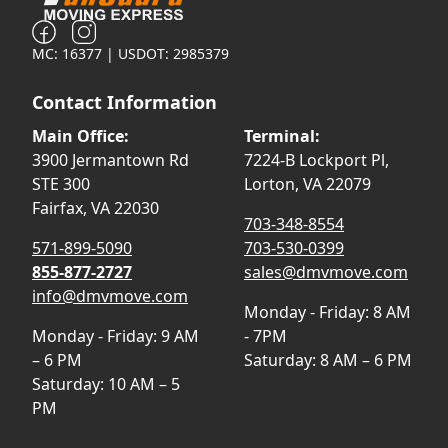
MC: 16377 | USDOT: 2985379
Contact Information
Main Office:
Terminal:
3900 Jermantown Rd
7224-B Lockport Pl,
STE 300
Lorton, VA 22079
Fairfax, VA 22030
703-348-8554
571-899-5090
703-530-0399
855-877-2727
sales@dmvmove.com
info@dmvmove.com
Monday - Friday: 8 AM
Monday - Friday: 9 AM
- 7PM
– 6 PM
Saturday: 8 AM – 6 PM
Saturday: 10 AM – 5
PM