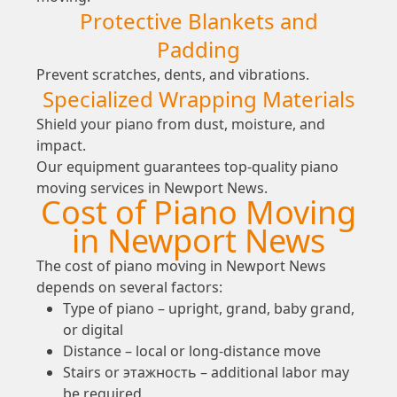
Protective Blankets and
Padding
Prevent scratches, dents, and vibrations.
Specialized Wrapping Materials
Shield your piano from dust, moisture, and
impact.
Our equipment guarantees top-quality piano
moving services in Newport News.
Cost of Piano Moving
in Newport News
The cost of piano moving in Newport News
depends on several factors:
Type of piano – upright, grand, baby grand,
or digital
Distance – local or long-distance move
Stairs or этажность – additional labor may
be required