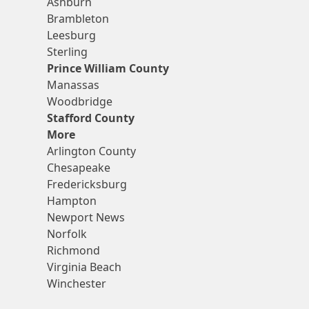
Ashburn
Brambleton
Leesburg
Sterling
Prince William County
Manassas
Woodbridge
Stafford County
More
Arlington County
Chesapeake
Fredericksburg
Hampton
Newport News
Norfolk
Richmond
Virginia Beach
Winchester