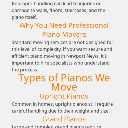
Improper handling can lead to injuries or
damage to walls, floors, staircases, and the
piano itself.
Why You Need Professional
Piano Movers
Standard moving services are not designed for
this level of complexity. If you want secure and
efficient piano moving in Newport News, it’s
important to hire specialists who understand
the process.
Types of Pianos We
Move
Upright Pianos
Common in homes, upright pianos still require
careful handling due to their weight and size.
Grand Pianos
Large and complex, grand pianos require