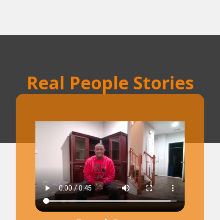
Real People Stories