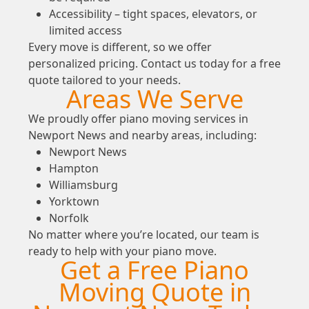
Accessibility – tight spaces, elevators, or
limited access
Every move is different, so we offer
personalized pricing. Contact us today for a free
quote tailored to your needs.
Areas We Serve
We proudly offer piano moving services in
Newport News and nearby areas, including:
Newport News
Hampton
Williamsburg
Yorktown
Norfolk
No matter where you’re located, our team is
ready to help with your piano move.
Get a Free Piano
Moving Quote in