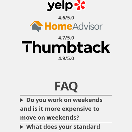
4.6/5.0
4.7/5.0
4.9/5.0
FAQ
Do you work on weekends
and is it more expensive to
move on weekends?
What does your standard