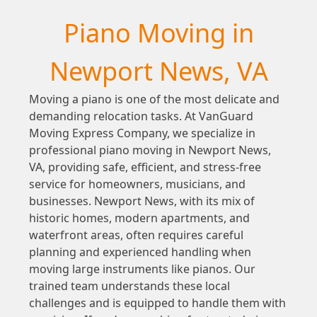
Piano Moving in
Newport News, VA
Moving a piano is one of the most delicate and
demanding relocation tasks. At VanGuard
Moving Express Company, we specialize in
professional piano moving in Newport News,
VA, providing safe, efficient, and stress-free
service for homeowners, musicians, and
businesses. Newport News, with its mix of
historic homes, modern apartments, and
waterfront areas, often requires careful
planning and experienced handling when
moving large instruments like pianos. Our
trained team understands these local
challenges and is equipped to handle them with