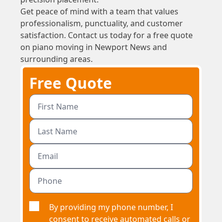
Get peace of mind with a team that values
professionalism, punctuality, and customer
satisfaction. Contact us today for a free quote
on piano moving in Newport News and
surrounding areas.
Free Quote
By providing my phone number, I
consent to receive automated calls or