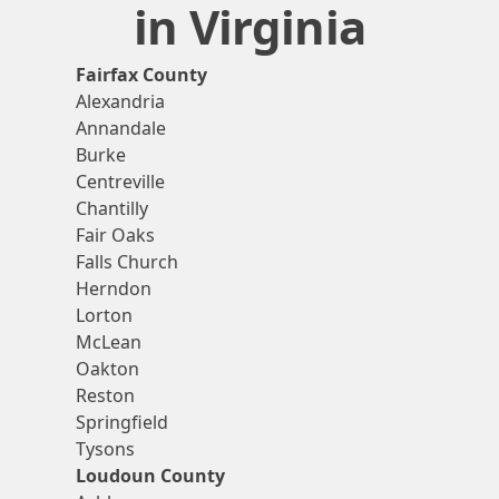
in Virginia
Fairfax County
Alexandria
Annandale
Burke
Centreville
Chantilly
Fair Oaks
Falls Church
Herndon
Lorton
McLean
Oakton
Reston
Springfield
Tysons
Loudoun County