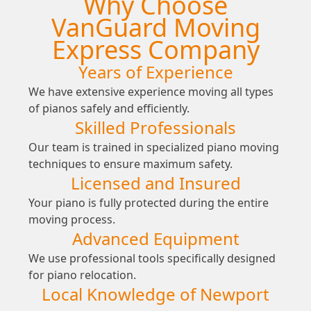
Why Choose
VanGuard Moving
Express Company
Years of Experience
We have extensive experience moving all types
of pianos safely and efficiently.
Skilled Professionals
Our team is trained in specialized piano moving
techniques to ensure maximum safety.
Licensed and Insured
Your piano is fully protected during the entire
moving process.
Advanced Equipment
We use professional tools specifically designed
for piano relocation.
Local Knowledge of Newport