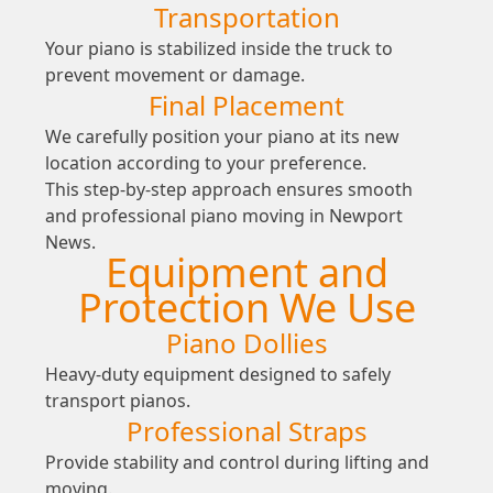
Transportation
Your piano is stabilized inside the truck to
prevent movement or damage.
Final Placement
We carefully position your piano at its new
location according to your preference.
This step-by-step approach ensures smooth
and professional piano moving in Newport
News.
Equipment and
Protection We Use
Piano Dollies
Heavy-duty equipment designed to safely
transport pianos.
Professional Straps
Provide stability and control during lifting and
moving.