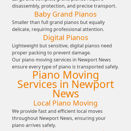
disassembly, protection, and precise transport.
Baby Grand Pianos
Smaller than full grand pianos but equally
delicate, requiring professional attention.
Digital Pianos
Lightweight but sensitive, digital pianos need
proper packing to prevent damage.
Our piano moving services in Newport News
ensure every type of piano is transported safely.
Piano Moving
Services in Newport
News
Local Piano Moving
We provide fast and efficient local moves
throughout Newport News, ensuring your
piano arrives safely.