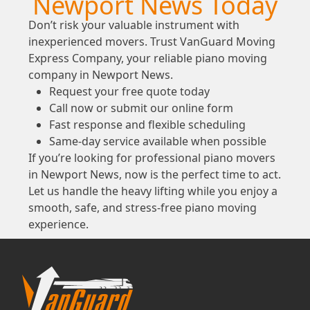
Newport News Today
Don’t risk your valuable instrument with
inexperienced movers. Trust VanGuard Moving
Express Company, your reliable piano moving
company in Newport News.
Request your free quote today
Call now or submit our online form
Fast response and flexible scheduling
Same-day service available when possible
If you’re looking for professional piano movers
in Newport News, now is the perfect time to act.
Let us handle the heavy lifting while you enjoy a
smooth, safe, and stress-free piano moving
experience.