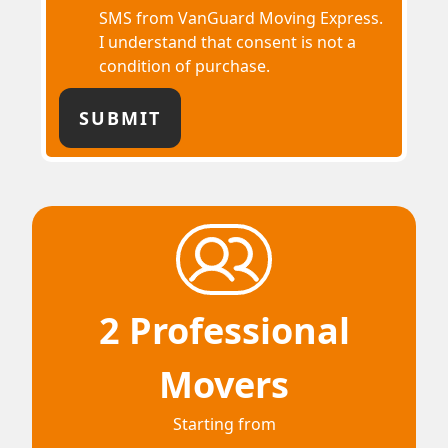
SMS from VanGuard Moving Express.
I understand that consent is not a
condition of purchase.
2 Professional
Movers
Starting from