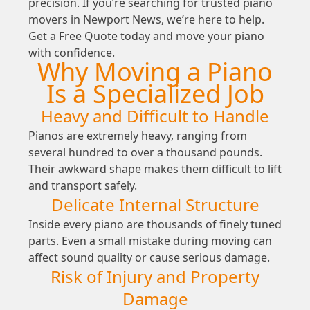
precision. If you’re searching for trusted piano
movers in Newport News, we’re here to help.
Get a Free Quote today and move your piano
with confidence.
Why Moving a Piano
Is a Specialized Job
Heavy and Difficult to Handle
Pianos are extremely heavy, ranging from
several hundred to over a thousand pounds.
Their awkward shape makes them difficult to lift
and transport safely.
Delicate Internal Structure
Inside every piano are thousands of finely tuned
parts. Even a small mistake during moving can
affect sound quality or cause serious damage.
Risk of Injury and Property
Damage