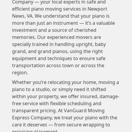
Company — your local experts in safe and
efficient piano moving services in Newport
News, VA. We understand that your piano is
more than just an instrument — it’s a valuable
investment and a source of cherished
memories. Our experienced movers are
specially trained in handling upright, baby
grand, and grand pianos, using the right
equipment and techniques to ensure safe
transportation across town or across the
region.
Whether you’re relocating your home, moving a
piano to a studio, or simply need it shifted
within your property, we offer insured, damage-
free service with flexible scheduling and
transparent pricing. At VanGuard Moving
Express Company, we treat your piano with the
care it deserves — from secure wrapping to
precision placement.