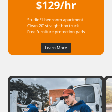
$129/hr
Studio/1 bedroom apartment
Clean 20’ straight box truck
Free furniture protection pads
Learn More