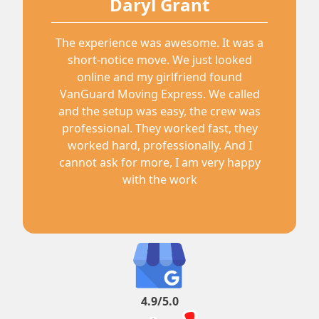
Daryl Grant
The experience was awesome. It was a
short-notice move. We just looked
online and my girlfriend found
VanGuard Moving Express. We called
and the setup was easy, the crew was
professional. They worked fast, they
worked hard, professionally. And I
cannot ask for more, I am very happy
with the work
4.9/5.0