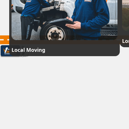
Lo
Local Moving