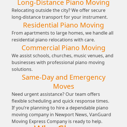
Long-Distance Piano Moving
Relocating outside the city? We offer secure
long-distance transport for your instrument.
Residential Piano Moving
From apartments to large homes, we handle all
residential piano relocations with care.
Commercial Piano Moving
We assist schools, churches, music venues, and
businesses with professional piano moving
solutions.
Same-Day and Emergency
Moves
Need urgent assistance? Our team offers
flexible scheduling and quick response times.
If you’re planning to hire a dependable piano
moving company in Newport News, VanGuard
Moving Express Company is ready to help.