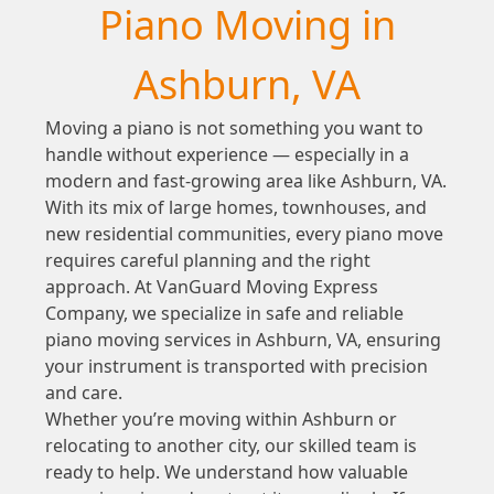
Piano Moving in
Ashburn, VA
Moving a piano is not something you want to
handle without experience — especially in a
modern and fast-growing area like Ashburn, VA.
With its mix of large homes, townhouses, and
new residential communities, every piano move
requires careful planning and the right
approach. At VanGuard Moving Express
Company, we specialize in safe and reliable
piano moving services in Ashburn, VA, ensuring
your instrument is transported with precision
and care.
Whether you’re moving within Ashburn or
relocating to another city, our skilled team is
ready to help. We understand how valuable