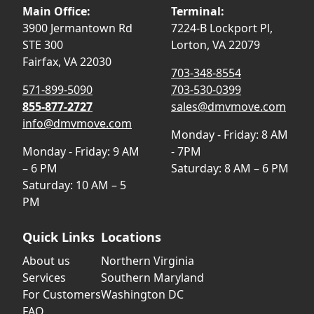
Main Office:
Terminal:
3900 Jermantown Rd
7224-B Lockport Pl,
STE 300
Lorton, VA 22079
Fairfax, VA 22030
703-348-8554
571-899-5090
703-530-0399
855-877-2727
sales@dmvmove.com
info@dmvmove.com
Monday - Friday: 8 AM
Monday - Friday: 9 AM
- 7PM
– 6 PM
Saturday: 8 AM – 6 PM
Saturday: 10 AM – 5
PM
Quick Links
Locations
About us
Northern Virginia
Services
Southern Maryland
For Customers
Washington DC
FAQ