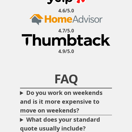
4.6/5.0
4.7/5.0
4.9/5.0
FAQ
Do you work on weekends
and is it more expensive to
move on weekends?
What does your standard
quote usually include?