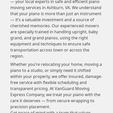
— your local experts in safe and efficient piano
moving services in Ashburn, VA. We understand
that your piano is more than just an instrument
— it’s a valuable investment and a source of
cherished memories. Our experienced movers
are specially trained in handling upright, baby
grand, and grand pianos, using the right
equipment and techniques to ensure safe
transportation across town or across the
region.
Whether you’re relocating your home, moving a
piano to a studio, or simply need it shifted
within your property, we offer insured, damage-
free service with flexible scheduling and
transparent pricing. At VanGuard Moving
Express Company, we treat your piano with the
care it deserves — from secure wrapping to
precision placement.
Get peace of mind with a team that values