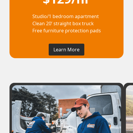
Studio/1 bedroom apartment
Clean 20’ straight box truck
Free furniture protection pads
Learn More