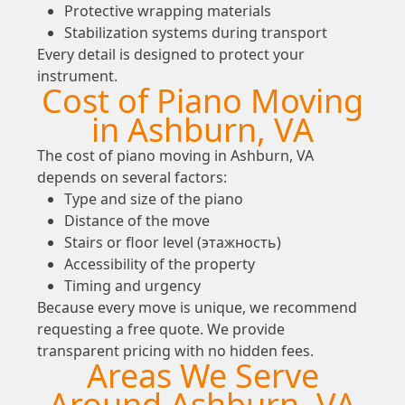
Protective wrapping materials
Stabilization systems during transport
Every detail is designed to protect your
instrument.
Cost of Piano Moving
in Ashburn, VA
The cost of piano moving in Ashburn, VA
depends on several factors:
Type and size of the piano
Distance of the move
Stairs or floor level (этажность)
Accessibility of the property
Timing and urgency
Because every move is unique, we recommend
requesting a free quote. We provide
transparent pricing with no hidden fees.
Areas We Serve
Around Ashburn, VA