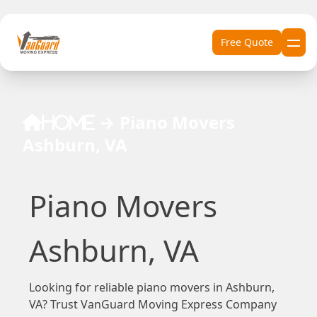
Skip to content
Free Quote
→
Piano Movers
Home
Ashburn, VA
Piano Movers
Ashburn, VA
Looking for reliable piano movers in Ashburn,
VA? Trust VanGuard Moving Express Company