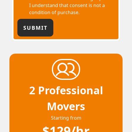
I understand that consent is not a
condition of purchase.
2 Professional
Movers
Starting from
$129/hr