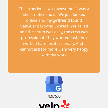
The experience was awesome. It was a
short-notice move. We just looked
online and my girlfriend found
VanGuard Moving Express. We called
and the setup was easy, the crew was
professional. They worked fast, they
worked hard, professionally. And I
cannot ask for more, I am very happy
with the work
4.9/5.0