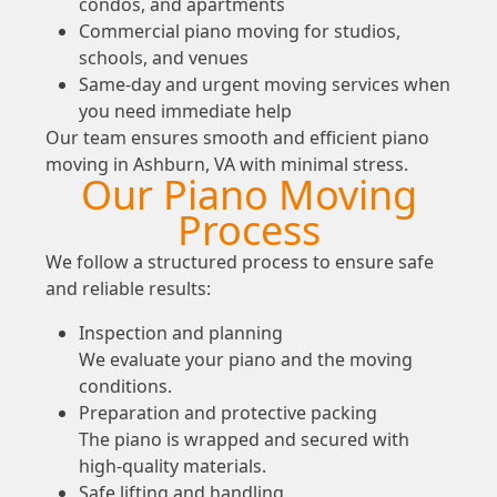
condos, and apartments
Commercial piano moving for studios,
schools, and venues
Same-day and urgent moving services when
you need immediate help
Our team ensures smooth and efficient piano
moving in Ashburn, VA with minimal stress.
Our Piano Moving
Process
We follow a structured process to ensure safe
and reliable results:
Inspection and planning
We evaluate your piano and the moving
conditions.
Preparation and protective packing
The piano is wrapped and secured with
high-quality materials.
Safe lifting and handling