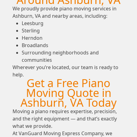
We proudly provide piano moving services in
Ashburn, VA and nearby areas, including:
Leesburg
Sterling
Herndon
Broadlands
Surrounding neighborhoods and
communities
Wherever you’re located, our team is ready to
help.
Get a Free Piano
Moving Quote in
Ashburn, VA Today
Moving a piano requires expertise, precision,
and the right equipment — and that’s exactly
what we provide.
At VanGuard Moving Express Company, we