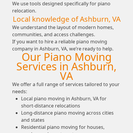
We use tools designed specifically for piano
relocation.
Local knowledge of Ashburn, VA
We understand the layout of modern homes,
communities, and access challenges.
If you want to hire a reliable piano moving
company in Ashburn, VA, we’re ready to help.
Our Piano Moving
Services in Ashburn,
VA
We offer a full range of services tailored to your
needs:
Local piano moving in Ashburn, VA for
short-distance relocations
Long-distance piano moving across cities
and states
Residential piano moving for houses,