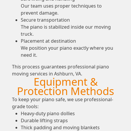
Our team uses proper techniques to
prevent damage.
Secure transportation
The piano is stabilized inside our moving
truck.
Placement at destination
We position your piano exactly where you
need it.
This process guarantees professional piano
moving services in Ashburn, VA.
Equipment &
Protection Methods
To keep your piano safe, we use professional-
grade tools:
Heavy-duty piano dollies
Durable lifting straps
Thick padding and moving blankets