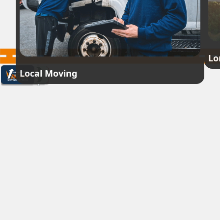
Lo
Local Moving