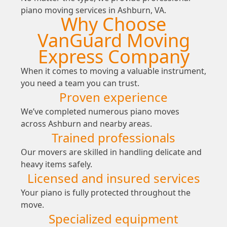
piano moving services in Ashburn, VA.
Why Choose
VanGuard Moving
Express Company
When it comes to moving a valuable instrument,
you need a team you can trust.
Proven experience
We’ve completed numerous piano moves
across Ashburn and nearby areas.
Trained professionals
Our movers are skilled in handling delicate and
heavy items safely.
Licensed and insured services
Your piano is fully protected throughout the
move.
Specialized equipment