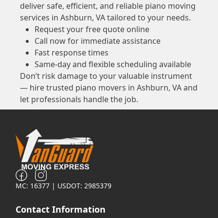
deliver safe, efficient, and reliable piano moving
services in Ashburn, VA tailored to your needs.
Request your free quote online
Call now for immediate assistance
Fast response times
Same-day and flexible scheduling available
Don’t risk damage to your valuable instrument
— hire trusted piano movers in Ashburn, VA and
let professionals handle the job.
MC: 16377 | USDOT: 2985379
Contact Information