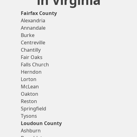
Fairfax County
Alexandria
Annandale
Burke
Centreville
Chantilly
Fair Oaks
Falls Church
Herndon
Lorton
McLean
Oakton
Reston
Springfield
Tysons
Loudoun County
Ashburn