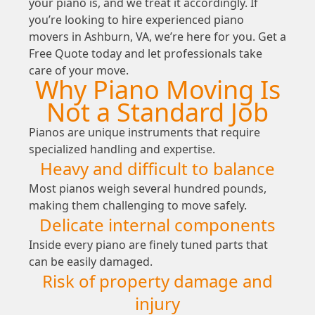
your piano is, and we treat it accordingly. If
you’re looking to hire experienced piano
movers in Ashburn, VA, we’re here for you. Get a
Free Quote today and let professionals take
care of your move.
Why Piano Moving Is
Not a Standard Job
Pianos are unique instruments that require
specialized handling and expertise.
Heavy and difficult to balance
Most pianos weigh several hundred pounds,
making them challenging to move safely.
Delicate internal components
Inside every piano are finely tuned parts that
can be easily damaged.
Risk of property damage and
injury