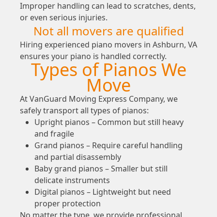
Improper handling can lead to scratches, dents,
or even serious injuries.
Not all movers are qualified
Hiring experienced piano movers in Ashburn, VA
ensures your piano is handled correctly.
Types of Pianos We
Move
At VanGuard Moving Express Company, we
safely transport all types of pianos:
Upright pianos – Common but still heavy
and fragile
Grand pianos – Require careful handling
and partial disassembly
Baby grand pianos – Smaller but still
delicate instruments
Digital pianos – Lightweight but need
proper protection
No matter the type, we provide professional