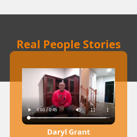
Real People Stories
Daryl Grant