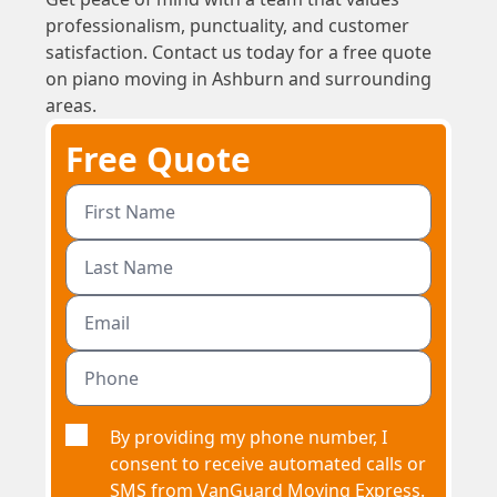
professionalism, punctuality, and customer
satisfaction. Contact us today for a free quote
on piano moving in Ashburn and surrounding
areas.
Free Quote
By providing my phone number, I
consent to receive automated calls or
SMS from VanGuard Moving Express.