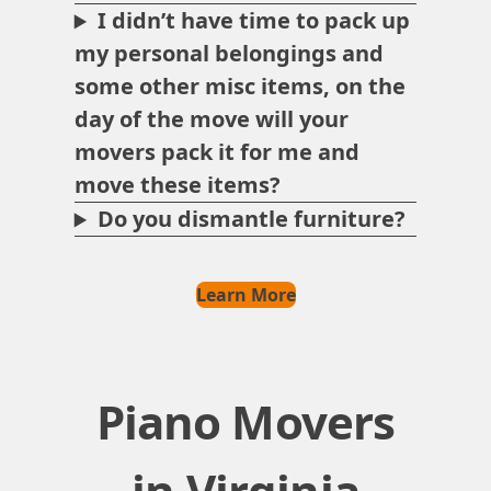
I didn’t have time to pack up
my personal belongings and
some other misc items, on the
day of the move will your
movers pack it for me and
move these items?
Do you dismantle furniture?
Learn More
Piano Movers
in Virginia