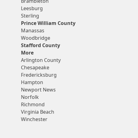
Brambleton
Leesburg
Sterling
Prince William County
Manassas
Woodbridge
Stafford County
More
Arlington County
Chesapeake
Fredericksburg
Hampton
Newport News
Norfolk
Richmond
Virginia Beach
Winchester