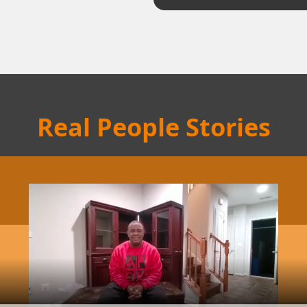
Real People Stories