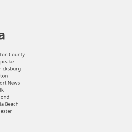
a
gton County
apeake
ricksburg
ton
ort News
lk
mond
nia Beach
ester