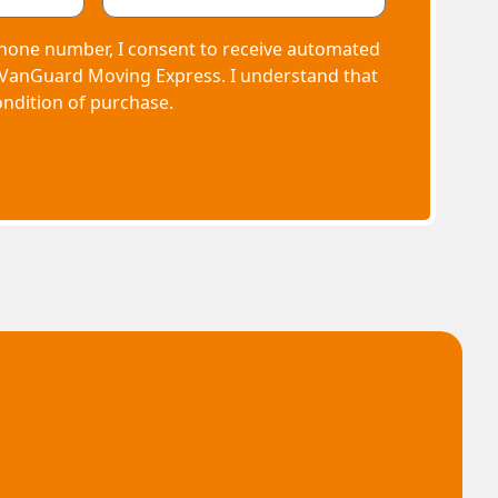
hone number, I consent to receive automated
 VanGuard Moving Express. I understand that
ondition of purchase.