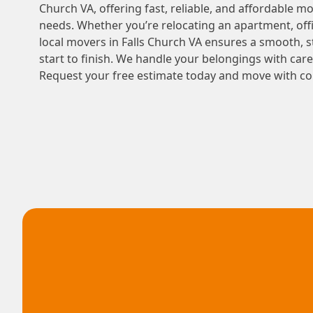
Church VA, offering fast, reliable, and affordable mo
needs. Whether you’re relocating an apartment, offi
local movers in Falls Church VA ensures a smooth, 
start to finish. We handle your belongings with car
Request your free estimate today and move with co