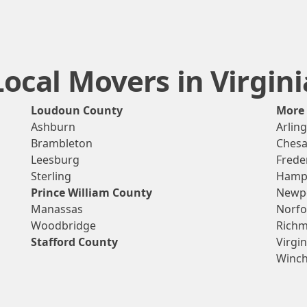
Local Movers in Virgini
Loudoun County
More
Ashburn
Arlin
Brambleton
Ches
Leesburg
Frede
Sterling
Hamp
Prince William County
Newp
Manassas
Norfo
Woodbridge
Rich
Stafford County
Virgi
Winch