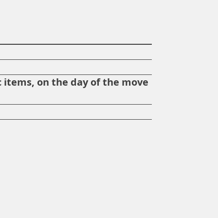
?
 items, on the day of the move