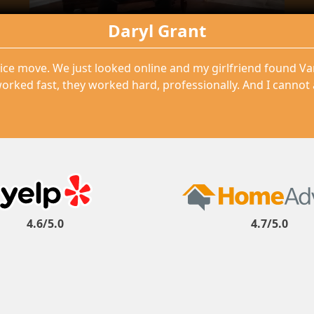
Daryl Grant
ice move. We just looked online and my girlfriend found V
orked fast, they worked hard, professionally. And I cannot
4.6/5.0
4.7/5.0