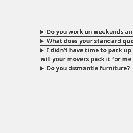
Do you work on weekends and
What does your standard quo
I didn’t have time to pack u
will your movers pack it for m
Do you dismantle furniture?