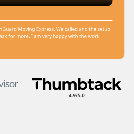
anGuard Moving Express. We called and the setup
 ask for more, I am very happy with the work
4.9/5.0