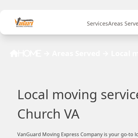
Skip to content
Services
Areas Serv
→
Areas Served
→
Local m
Home
Local moving service
Church VA
VanGuard Moving Express Company is your go-to lo