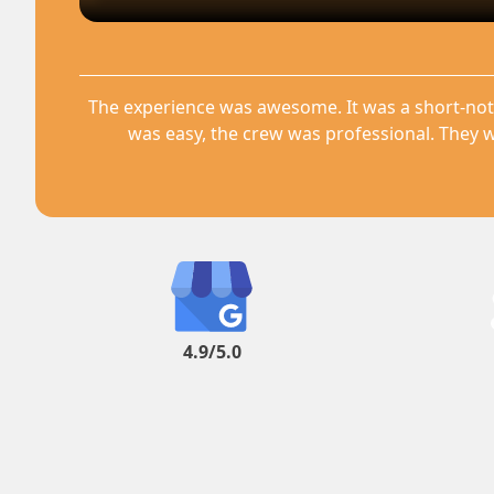
The experience was awesome. It was a short-not
was easy, the crew was professional. They w
4.9/5.0