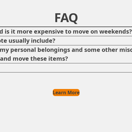
FAQ
 is it more expensive to move on weekends
te usually include?
p my personal belongings and some other misc
e and move these items?
Learn More