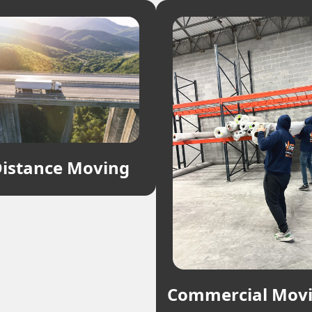
istance Moving
Commercial Mov