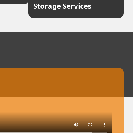
Storage Services