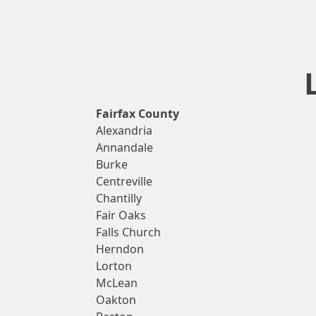
Fairfax County
Alexandria
Annandale
Burke
Centreville
Chantilly
Fair Oaks
Falls Church
Herndon
Lorton
McLean
Oakton