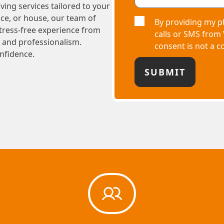
ving services tailored to your
ce, or house, our team of
By providing my p
stress-free experience from
calls or SMS from
e and professionalism.
consent is not a c
nfidence.