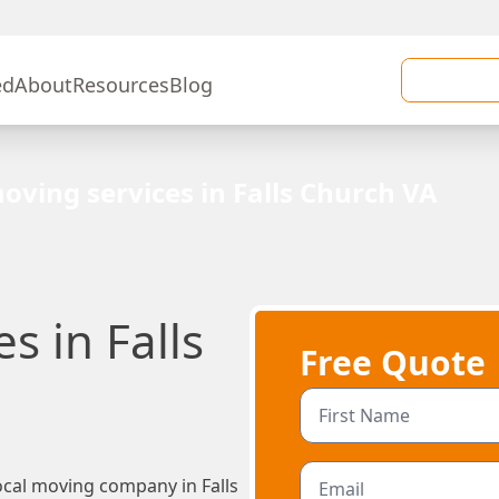
ed
About
Resources
Blog
oving services in Falls Church VA
s in Falls
Free Quote
cal moving company in Falls