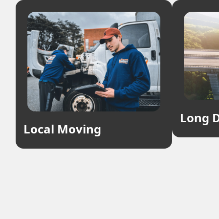
Long D
Local Moving