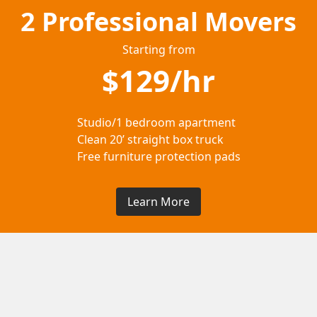
2 Professional Movers
Starting from
$129/hr
Studio/1 bedroom apartment
Clean 20’ straight box truck
Free furniture protection pads
Learn More