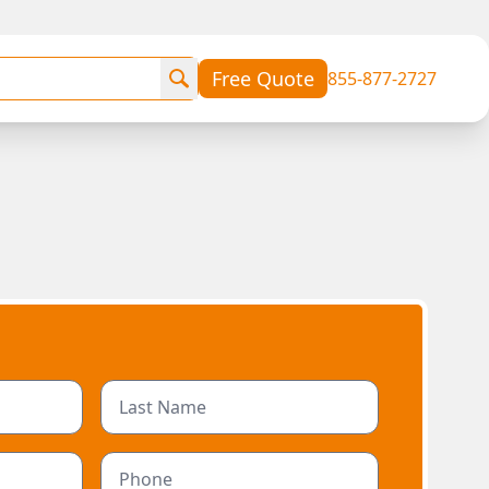
Free Quote
855-877-2727