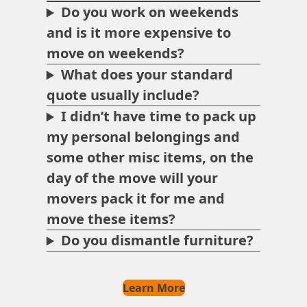
Do you work on weekends
and is it more expensive to
move on weekends?
What does your standard
quote usually include?
I didn’t have time to pack up
my personal belongings and
some other misc items, on the
day of the move will your
movers pack it for me and
move these items?
Do you dismantle furniture?
Learn More