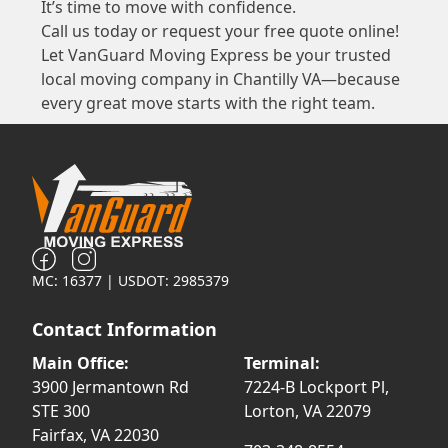
It’s time to move with confidence.
Call us today or request your free quote online!
Let VanGuard Moving Express be your trusted
local moving company in Chantilly VA—because
every great move starts with the right team.
MC: 16377 | USDOT: 2985379
Contact Information
Main Office:
Terminal:
3900 Jermantown Rd
7224-B Lockport Pl,
STE 300
Lorton, VA 22079
Fairfax, VA 22030