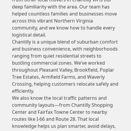
deep familiarity with the area. Our team has
helped countless families and businesses move
across this vibrant Northern Virginia
community, and we know how to handle every
logistical detail.
Chantilly is a unique blend of suburban comfort
and business convenience, with neighborhoods
ranging from quiet residential streets to
bustling commercial zones. We’ve worked
throughout Pleasant Valley, Brookfield, Poplar
Tree Estates, Armfield Farms, and Waverly
Crossing, helping customers relocate safely and
efficiently.
We also know the local traffic patterns and
community layouts—from Chantilly Shopping
Center and Fairfax Towne Center to nearby
routes like I-66 and Route 28. That local
knowledge helps us plan smarter, avoid delays,