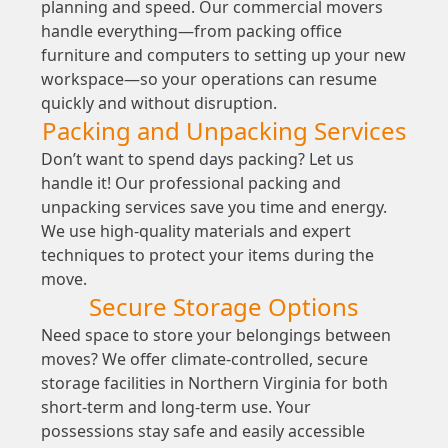
planning and speed. Our commercial movers
handle everything—from packing office
furniture and computers to setting up your new
workspace—so your operations can resume
quickly and without disruption.
Packing and Unpacking Services
Don’t want to spend days packing? Let us
handle it! Our professional packing and
unpacking services save you time and energy.
We use high-quality materials and expert
techniques to protect your items during the
move.
Secure Storage Options
Need space to store your belongings between
moves? We offer climate-controlled, secure
storage facilities in Northern Virginia for both
short-term and long-term use. Your
possessions stay safe and easily accessible