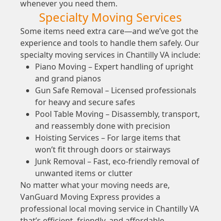
whenever you need them.
Specialty Moving Services
Some items need extra care—and we’ve got the
experience and tools to handle them safely. Our
specialty moving services in Chantilly VA include:
Piano Moving – Expert handling of upright
and grand pianos
Gun Safe Removal – Licensed professionals
for heavy and secure safes
Pool Table Moving – Disassembly, transport,
and reassembly done with precision
Hoisting Services – For large items that
won’t fit through doors or stairways
Junk Removal – Fast, eco-friendly removal of
unwanted items or clutter
No matter what your moving needs are,
VanGuard Moving Express provides a
professional local moving service in Chantilly VA
that’s efficient, friendly, and affordable.