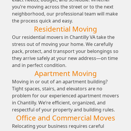
you’re moving across the street or to the next
neighborhood, our professional team will make
the process quick and easy.
Residential Moving
Our residential movers in Chantilly VA take the
stress out of moving your home. We carefully
pack, protect, and transport your belongings so
they arrive safely at your new address—on time
and in perfect condition.
Apartment Moving
Moving in or out of an apartment building?
Tight spaces, stairs, and elevators are no
problem for our experienced apartment movers
in Chantilly. We’re efficient, organized, and
respectful of your property and building rules.
Office and Commercial Moves
Relocating your business requires careful