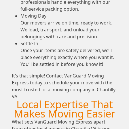
professionals handle everything with our
full-service packing option.
Moving Day
Our movers arrive on time, ready to work.
We load, transport, and unload your
belongings with care and precision.
Settle In
Once your items are safely delivered, we’ll
place everything exactly where you want it.
You’ll be settled in before you know it!
It’s that simple! Contact VanGuard Moving
Express today to schedule your move with the
most trusted local moving company in Chantilly
VA.
Local Expertise That
Makes Moving Easier
What sets VanGuard Moving Express apart
from other local movers in Chantilly VA is our