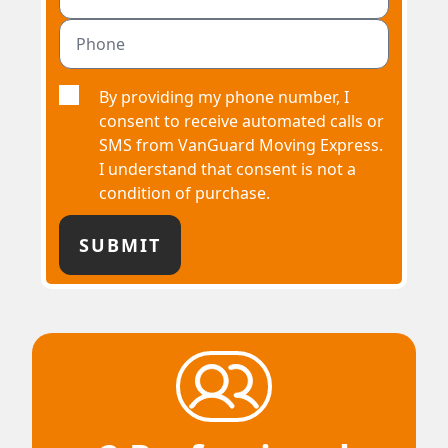
By providing my phone number, I
consent to receive automated calls or
SMS from VanGuard Moving Express.
I understand that consent is not a
condition of purchase.