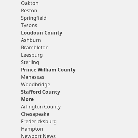
Oakton
Reston
Springfield
Tysons
Loudoun County
Ashburn
Brambleton
Leesburg
Sterling
Prince William County
Manassas
Woodbridge
Stafford County
More
Arlington County
Chesapeake
Fredericksburg
Hampton
Newport News