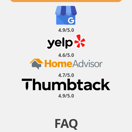
4.9/5.0
4.6/5.0
4.7/5.0
4.9/5.0
FAQ