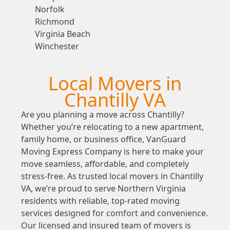
Norfolk
Richmond
Virginia Beach
Winchester
Local Movers in
Chantilly VA
Are you planning a move across Chantilly?
Whether you’re relocating to a new apartment,
family home, or business office, VanGuard
Moving Express Company is here to make your
move seamless, affordable, and completely
stress-free. As trusted local movers in Chantilly
VA, we’re proud to serve Northern Virginia
residents with reliable, top-rated moving
services designed for comfort and convenience.
Our licensed and insured team of movers is