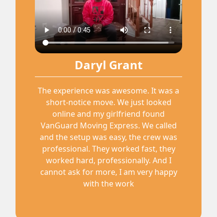
Daryl Grant
The experience was awesome. It was a
short-notice move. We just looked
online and my girlfriend found
VanGuard Moving Express. We called
and the setup was easy, the crew was
professional. They worked fast, they
worked hard, professionally. And I
cannot ask for more, I am very happy
with the work