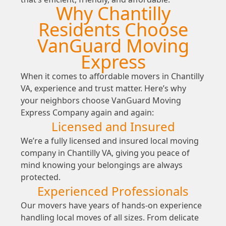
Why Chantilly
Residents Choose
VanGuard Moving
Express
When it comes to affordable movers in Chantilly
VA, experience and trust matter. Here’s why
your neighbors choose VanGuard Moving
Express Company again and again:
Licensed and Insured
We’re a fully licensed and insured local moving
company in Chantilly VA, giving you peace of
mind knowing your belongings are always
protected.
Experienced Professionals
Our movers have years of hands-on experience
handling local moves of all sizes. From delicate