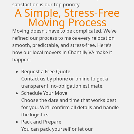
satisfaction is our top priority.
A Simple, Stress-Free
Moving Process
Moving doesn’t have to be complicated. We’ve
refined our process to make every relocation
smooth, predictable, and stress-free. Here’s
how our local movers in Chantilly VA make it
happen:
Request a Free Quote
Contact us by phone or online to get a
transparent, no-obligation estimate.
Schedule Your Move
Choose the date and time that works best
for you. We’ll confirm all details and handle
the logistics.
Pack and Prepare
You can pack yourself or let our