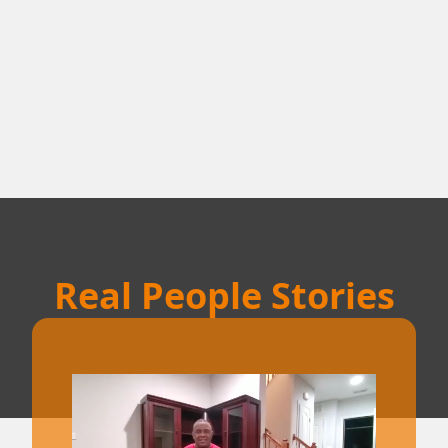
Real People Stories