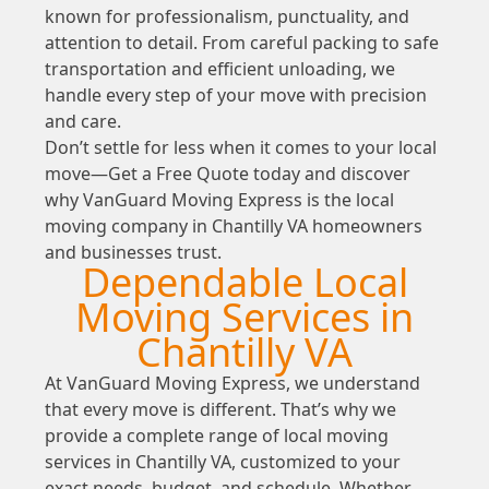
known for professionalism, punctuality, and
attention to detail. From careful packing to safe
transportation and efficient unloading, we
handle every step of your move with precision
and care.
Don’t settle for less when it comes to your local
move—Get a Free Quote today and discover
why VanGuard Moving Express is the local
moving company in Chantilly VA homeowners
and businesses trust.
Dependable Local
Moving Services in
Chantilly VA
At VanGuard Moving Express, we understand
that every move is different. That’s why we
provide a complete range of local moving
services in Chantilly VA, customized to your
exact needs, budget, and schedule. Whether