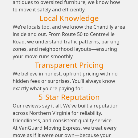
antiques to oversized furniture, we know how
to move it safely and efficiently.
Local Knowledge
We’re locals too, and we know the Chantilly area
inside and out. From Route 50 to Centreville
Road, we understand traffic patterns, parking
zones, and neighborhood layouts—ensuring
your move runs smoothly.
Transparent Pricing
We believe in honest, upfront pricing with no
hidden fees or surprises. You’ll always know
exactly what you’re paying for.
5-Star Reputation
Our reviews say it all. We’ve built a reputation
across Northern Virginia for reliability,
friendliness, and consistent quality service.
At VanGuard Moving Express, we treat every
move as if it were our own—because your