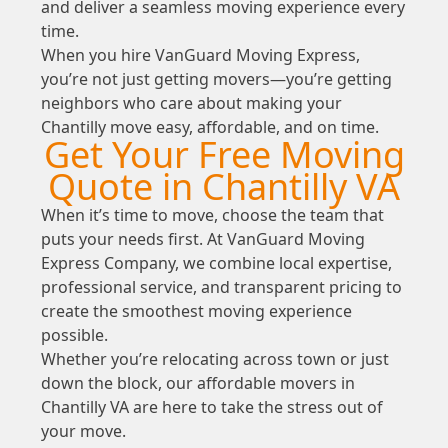
and deliver a seamless moving experience every
time.
When you hire VanGuard Moving Express,
you’re not just getting movers—you’re getting
neighbors who care about making your
Chantilly move easy, affordable, and on time.
Get Your Free Moving
Quote in Chantilly VA
When it’s time to move, choose the team that
puts your needs first. At VanGuard Moving
Express Company, we combine local expertise,
professional service, and transparent pricing to
create the smoothest moving experience
possible.
Whether you’re relocating across town or just
down the block, our affordable movers in
Chantilly VA are here to take the stress out of
your move.