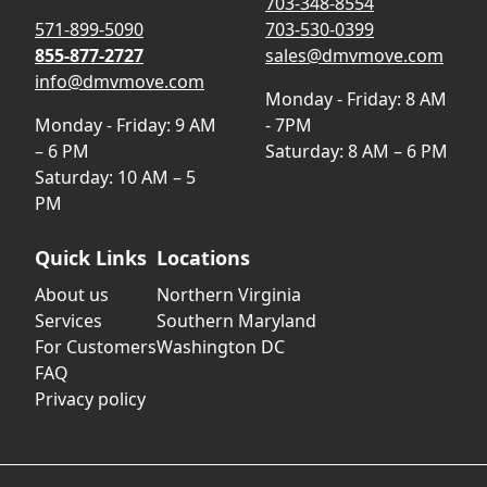
703-348-8554
571-899-5090
703-530-0399
855-877-2727
sales@dmvmove.com
info@dmvmove.com
Monday - Friday: 8 AM
Monday - Friday: 9 AM
- 7PM
– 6 PM
Saturday: 8 AM – 6 PM
Saturday: 10 AM – 5
PM
Quick Links
Locations
About us
Northern Virginia
Services
Southern Maryland
For Customers
Washington DC
FAQ
Privacy policy