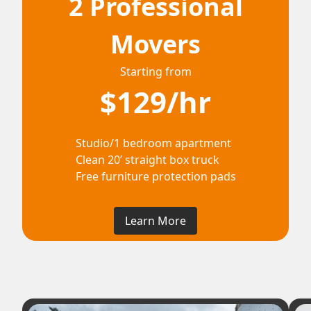
2 Professional
Movers
Starting from
$129/hr
Studio/1 bedroom apartment
Clean 20’ straight box truck
Free furniture protection pads
Learn More