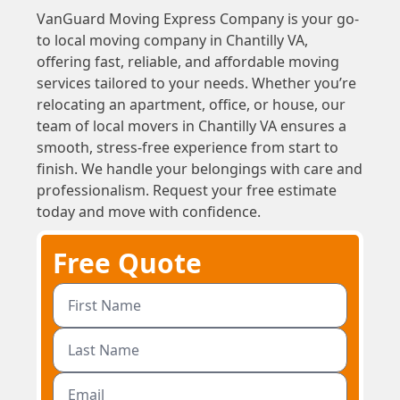
VanGuard Moving Express Company is your go-
to local moving company in Chantilly VA,
offering fast, reliable, and affordable moving
services tailored to your needs. Whether you’re
relocating an apartment, office, or house, our
team of local movers in Chantilly VA ensures a
smooth, stress-free experience from start to
finish. We handle your belongings with care and
professionalism. Request your free estimate
today and move with confidence.
Free Quote