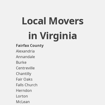
Local Movers
in Virginia
Fairfax County
Alexandria
Annandale
Burke
Centreville
Chantilly
Fair Oaks
Falls Church
Herndon
Lorton
McLean