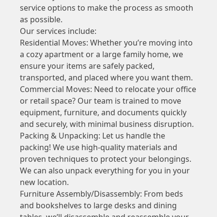
service options to make the process as smooth
as possible.
Our services include:
Residential Moves: Whether you’re moving into
a cozy apartment or a large family home, we
ensure your items are safely packed,
transported, and placed where you want them.
Commercial Moves: Need to relocate your office
or retail space? Our team is trained to move
equipment, furniture, and documents quickly
and securely, with minimal business disruption.
Packing & Unpacking: Let us handle the
packing! We use high-quality materials and
proven techniques to protect your belongings.
We can also unpack everything for you in your
new location.
Furniture Assembly/Disassembly: From beds
and bookshelves to large desks and dining
tables, we’ll disassemble and reassemble your