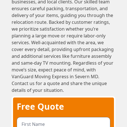
businesses, and local clients. Our skilled team
ensures careful packing, transportation, and
delivery of your items, guiding you through the
relocation route. Backed by customer ratings,
we prioritize satisfaction whether you’re
planning a large move or require labor-only
services. Well-acquainted with the area, we
cover every detail, providing upfront packaging
and additional services like furniture assembly
and same-day TV mounting. Regardless of your
move’s size, expect peace of mind, with
VanGuard Moving Express in Severn MD.
Contact us for a quote and share the unique
details of your situation.
Free Quote