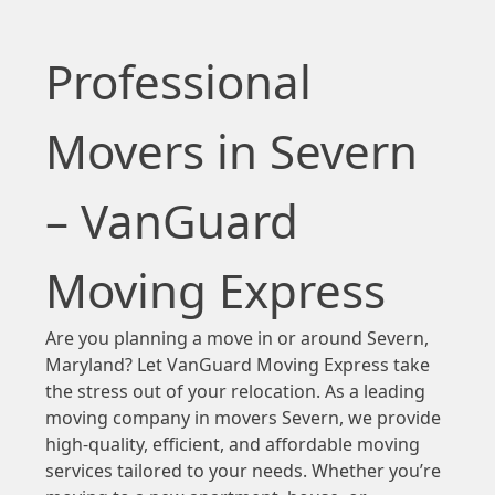
Professional
Movers in Severn
– VanGuard
Moving Express
Are you planning a move in or around Severn,
Maryland? Let VanGuard Moving Express take
the stress out of your relocation. As a leading
moving company in movers Severn, we provide
high-quality, efficient, and affordable moving
services tailored to your needs. Whether you’re