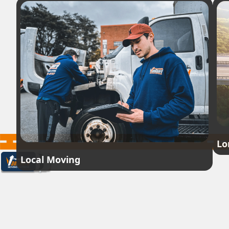
Lo
Local Moving