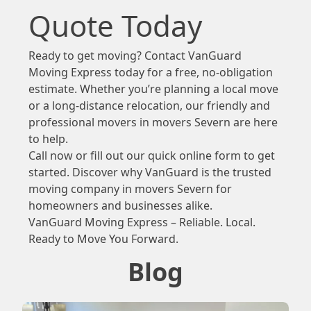
Quote Today
Ready to get moving? Contact VanGuard
Moving Express today for a free, no-obligation
estimate. Whether you’re planning a local move
or a long-distance relocation, our friendly and
professional movers in movers Severn are here
to help.
Call now or fill out our quick online form to get
started. Discover why VanGuard is the trusted
moving company in movers Severn for
homeowners and businesses alike.
VanGuard Moving Express – Reliable. Local.
Ready to Move You Forward.
Blog