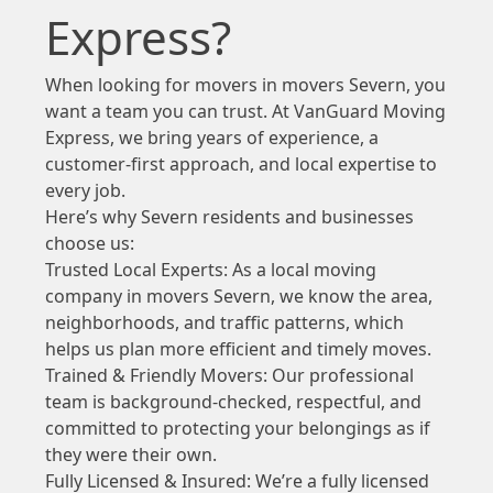
Express?
When looking for movers in movers Severn, you
want a team you can trust. At VanGuard Moving
Express, we bring years of experience, a
customer-first approach, and local expertise to
every job.
Here’s why Severn residents and businesses
choose us:
Trusted Local Experts: As a local moving
company in movers Severn, we know the area,
neighborhoods, and traffic patterns, which
helps us plan more efficient and timely moves.
Trained & Friendly Movers: Our professional
team is background-checked, respectful, and
committed to protecting your belongings as if
they were their own.
Fully Licensed & Insured: We’re a fully licensed