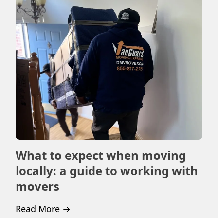
What to expect when moving
Ho
locally: a guide to working with
m
movers
Rea
Read More
→