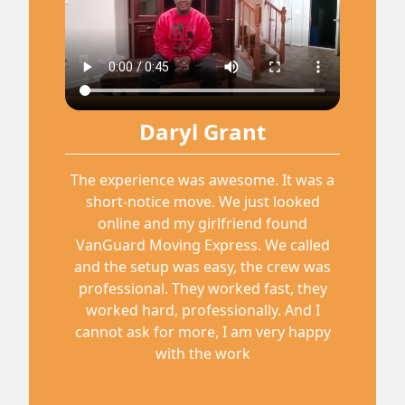
Daryl Grant
The experience was awesome. It was a
short-notice move. We just looked
online and my girlfriend found
VanGuard Moving Express. We called
and the setup was easy, the crew was
professional. They worked fast, they
worked hard, professionally. And I
cannot ask for more, I am very happy
with the work