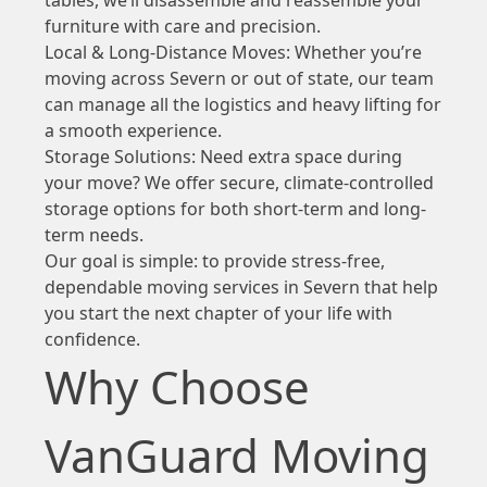
furniture with care and precision.
Local & Long-Distance Moves: Whether you’re
moving across Severn or out of state, our team
can manage all the logistics and heavy lifting for
a smooth experience.
Storage Solutions: Need extra space during
your move? We offer secure, climate-controlled
storage options for both short-term and long-
term needs.
Our goal is simple: to provide stress-free,
dependable moving services in Severn that help
you start the next chapter of your life with
confidence.
Why Choose
VanGuard Moving