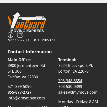
MC: 16377 | USDOT: 2985379
Contact Information
Main Office:
Terminal:
3900 Jermantown Rd
7224-B Lockport Pl,
STE 300
Lorton, VA 22079
Fairfax, VA 22030
703-348-8554
571-899-5090
703-530-0399
855-877-2727
sales@dmvmove.com
info@dmvmove.com
Monday - Friday: 8 AM