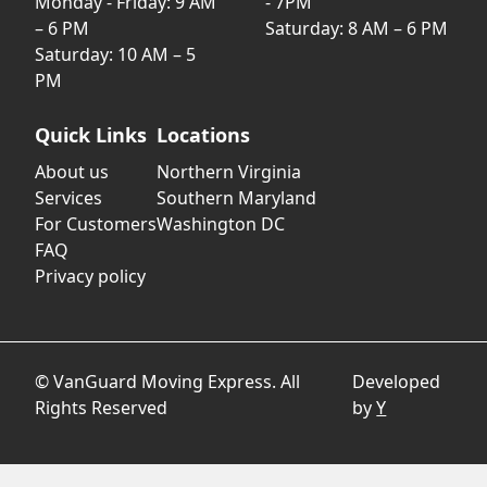
Monday - Friday: 9 AM
- 7PM
– 6 PM
Saturday: 8 AM – 6 PM
Saturday: 10 AM – 5
PM
Quick Links
Locations
About us
Northern Virginia
Services
Southern Maryland
For Customers
Washington DC
FAQ
Privacy policy
© VanGuard Moving Express. All
Developed
Rights Reserved
by
Y