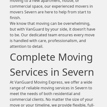
moving to a new apartment, house, or
commercial space, our experienced movers in
movers Severn are here to help from start to
finish.
We know that moving can be overwhelming,
but with VanGuard by your side, it doesn’t have
to be. Our dedicated team ensures every move
is handled with care, professionalism, and
attention to detail.
Complete Moving
Services in Severn
At VanGuard Moving Express, we offer a wide
range of reliable moving services in Severn to
meet the needs of both residential and
commercial clients. No matter the size of your
move or your timeline, we provide flexible, full-