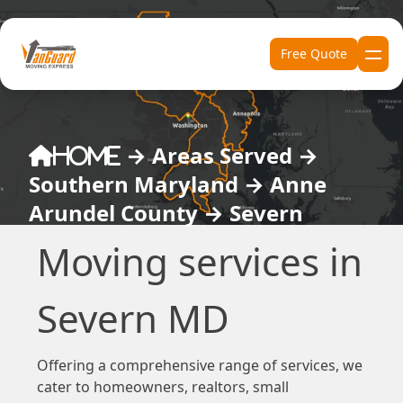
Skip to content
Free Quote
→
Areas Served
→
Home
Southern Maryland
→
Anne
Arundel County
→
Severn
Moving services in
Severn MD
Offering a comprehensive range of services, we
cater to homeowners, realtors, small