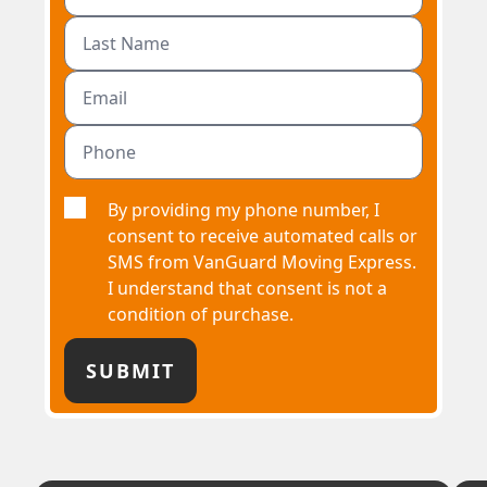
By providing my phone number, I
consent to receive automated calls or
SMS from VanGuard Moving Express.
I understand that consent is not a
condition of purchase.