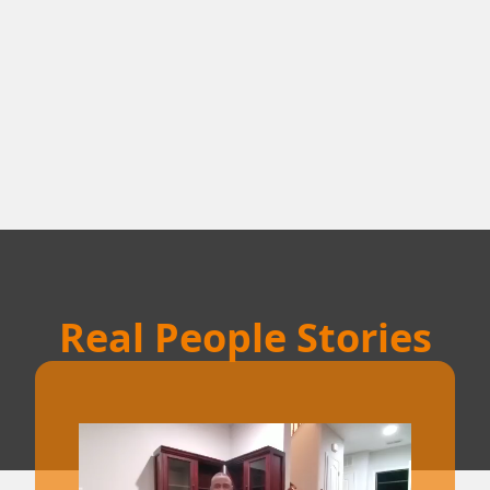
Real People Stories