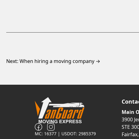
Next: When hiring a moving company →
Conta
Main O
3900 J
STE 30
MC: 16377 | USDOT: 2985379
Fairfax