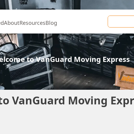
ed
About
Resources
Blog
Welcome to VanGuard Moving Express
to VanGuard Moving Expr