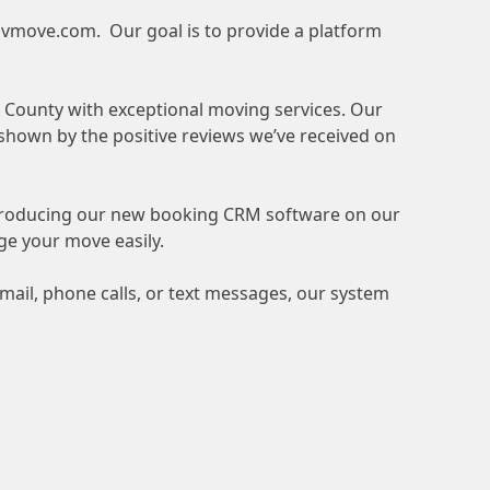
vmove.com
. Our goal is to provide a platform
x County with exceptional moving services. Our
 shown by the positive reviews we’ve received on
ntroducing our new booking CRM software on our
ge your move easily.
ail, phone calls, or text messages, our system