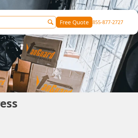
Free Quote
855-877-2727
ess