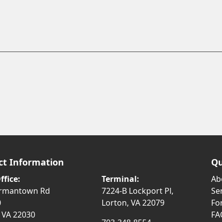
ct Information
Qu
ffice:
Terminal:
Ab
ermantown Rd
7224-B Lockport Pl,
Se
0
Lorton, VA 22079
Fo
, VA 22030
FA