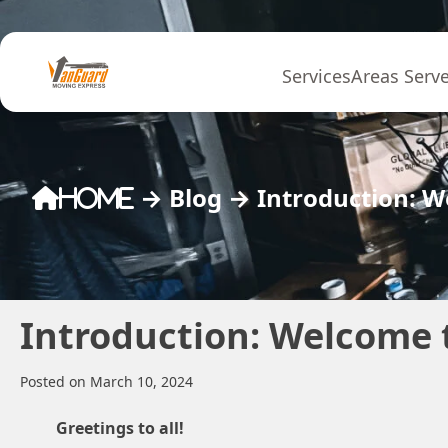
Skip to content
Services
Areas Serv
→
Blog
→
Introduction: 
Home
Introduction: Welcome 
Posted on March 10, 2024
Greetings to all!