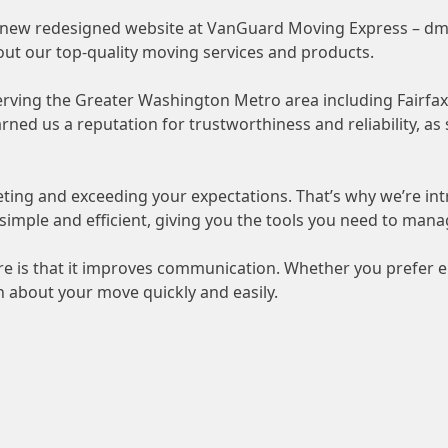
r new redesigned website at VanGuard Moving Express –
dm
out our top-quality moving services and products.
serving the Greater Washington Metro area including Fairfa
ed us a reputation for trustworthiness and reliability, as
ting and exceeding your expectations. That’s why we’re i
 simple and efficient, giving you the tools you need to mana
 is that it improves communication. Whether you prefer em
 about your move quickly and easily.