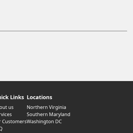
ick Links
Locations
out us
Northern Virginia
rvices
Southern Maryland
r Customers
Washington DC
Q