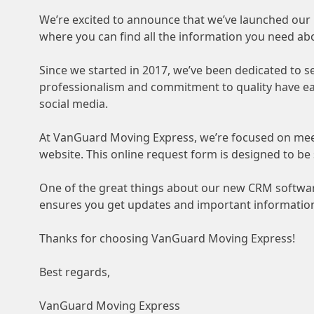
We’re excited to announce that we’ve launched ou
where you can find all the information you need ab
Since we started in 2017, we’ve been dedicated to 
professionalism and commitment to quality have earn
social media.
At VanGuard Moving Express, we’re focused on mee
website. This online request form is designed to be
One of the great things about our new CRM software
ensures you get updates and important information
Thanks for choosing VanGuard Moving Express!
Best regards,
VanGuard Moving Express