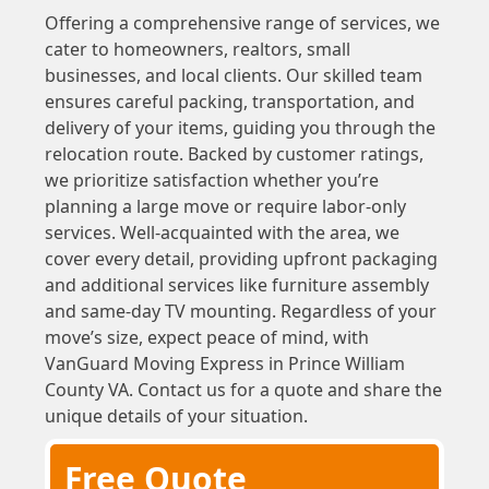
Offering a comprehensive range of services, we
cater to homeowners, realtors, small
businesses, and local clients. Our skilled team
ensures careful packing, transportation, and
delivery of your items, guiding you through the
relocation route. Backed by customer ratings,
we prioritize satisfaction whether you’re
planning a large move or require labor-only
services. Well-acquainted with the area, we
cover every detail, providing upfront packaging
and additional services like furniture assembly
and same-day TV mounting. Regardless of your
move’s size, expect peace of mind, with
VanGuard Moving Express in Prince William
County VA. Contact us for a quote and share the
unique details of your situation.
Free Quote