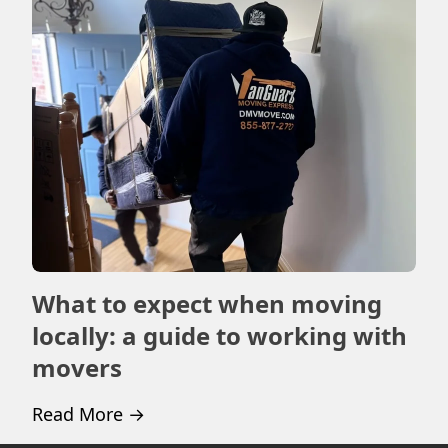
What to expect when moving
Ho
locally: a guide to working with
m
movers
Rea
Read More
→