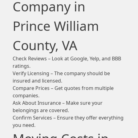
Company in
Prince William
County, VA
Check Reviews – Look at Google, Yelp, and BBB
ratings.
Verify Licensing – The company should be
insured and licensed.
Compare Prices – Get quotes from multiple
companies.
Ask About Insurance – Make sure your
belongings are covered.
Confirm Services – Ensure they offer everything
you need.