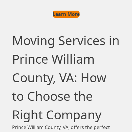
Learn More
Moving Services in
Prince William
County, VA: How
to Choose the
Right Company
Prince William County, VA, offers the perfect