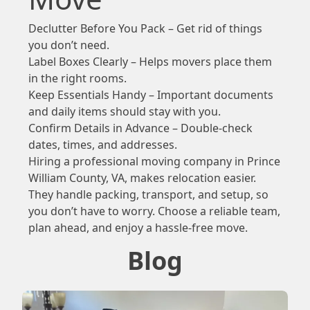
Declutter Before You Pack – Get rid of things
you don’t need.
Label Boxes Clearly – Helps movers place them
in the right rooms.
Keep Essentials Handy – Important documents
and daily items should stay with you.
Confirm Details in Advance – Double-check
dates, times, and addresses.
Hiring a professional moving company in Prince
William County, VA, makes relocation easier.
They handle packing, transport, and setup, so
you don’t have to worry. Choose a reliable team,
plan ahead, and enjoy a hassle-free move.
Blog