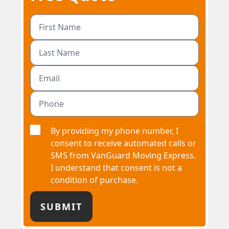
By providing my phone number, I
consent to receive automated calls or
SMS from VanGuard Moving Express.
I understand that consent is not a
condition of purchase.