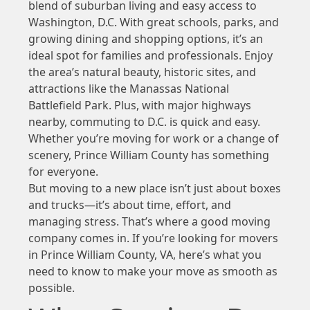
blend of suburban living and easy access to
Washington, D.C. With great schools, parks, and
growing dining and shopping options, it’s an
ideal spot for families and professionals. Enjoy
the area’s natural beauty, historic sites, and
attractions like the Manassas National
Battlefield Park. Plus, with major highways
nearby, commuting to D.C. is quick and easy.
Whether you’re moving for work or a change of
scenery, Prince William County has something
for everyone.
But moving to a new place isn’t just about boxes
and trucks—it’s about time, effort, and
managing stress. That’s where a good moving
company comes in. If you’re looking for movers
in Prince William County, VA, here’s what you
need to know to make your move as smooth as
possible.