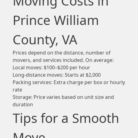
Moving Costs in
Prince William
County, VA
Prices depend on the distance, number of
movers, and services included. On average:
Local moves: $100–$200 per hour
Long-distance moves: Starts at $2,000
Packing services: Extra charge per box or hourly
rate
Storage: Price varies based on unit size and
duration
Tips for a Smooth
Move