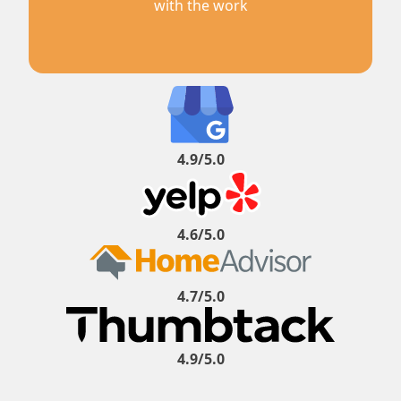
with the work
4.9/5.0
4.6/5.0
4.7/5.0
4.9/5.0