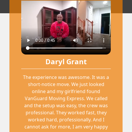
Daryl Grant
The experience was awesome. It was a
short-notice move. We just looked
online and my girlfriend found
VanGuard Moving Express. We called
and the setup was easy, the crew was
professional. They worked fast, they
worked hard, professionally. And I
cannot ask for more, I am very happy