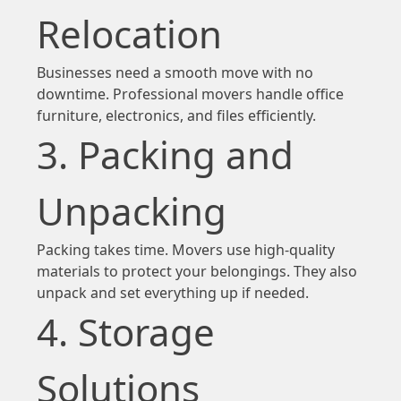
Relocation
Businesses need a smooth move with no
downtime. Professional movers handle office
furniture, electronics, and files efficiently.
3. Packing and
Unpacking
Packing takes time. Movers use high-quality
materials to protect your belongings. They also
unpack and set everything up if needed.
4. Storage
Solutions