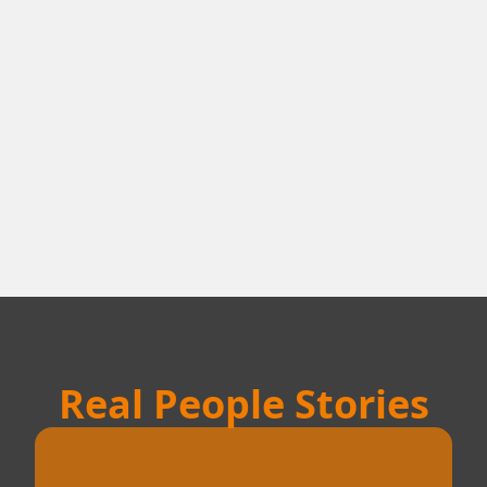
Real People Stories