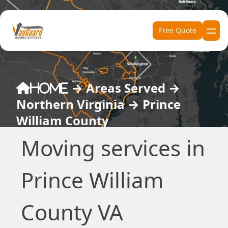
Skip to content
Free Quote
→
Areas Served
→
Home
Northern Virginia
→
Prince
William County
Moving services in
Prince William
County VA