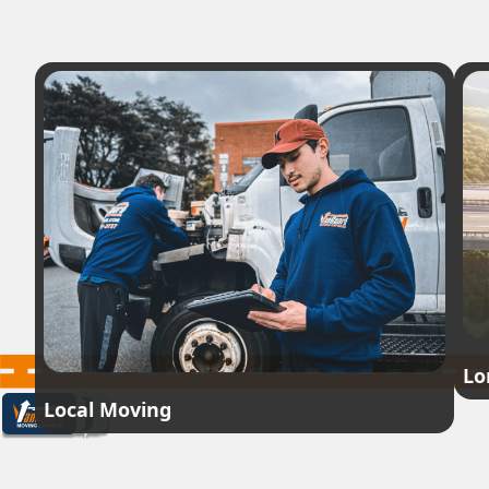
Lo
Local Moving