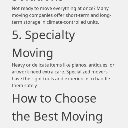
Not ready to move everything at once? Many
moving companies offer short-term and long-
term storage in climate-controlled units.
5. Specialty
Moving
Heavy or delicate items like pianos, antiques, or
artwork need extra care. Specialized movers
have the right tools and experience to handle
them safely.
How to Choose
the Best Moving