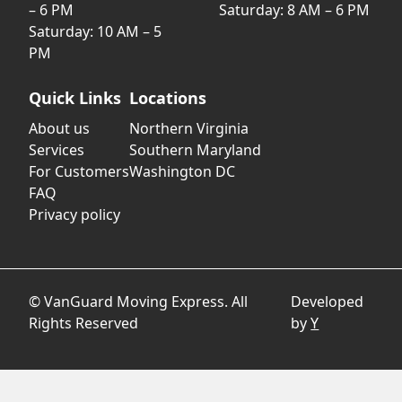
– 6 PM
Saturday: 8 AM – 6 PM
Saturday: 10 AM – 5
PM
Quick Links
Locations
About us
Northern Virginia
Services
Southern Maryland
For Customers
Washington DC
FAQ
Privacy policy
© VanGuard Moving Express. All
Developed
Rights Reserved
by
Y