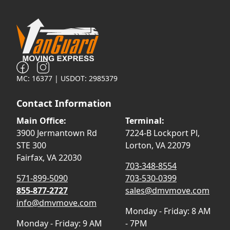
MC: 16377 | USDOT: 2985379
Contact Information
Main Office:
Terminal:
3900 Jermantown Rd
7224-B Lockport Pl,
STE 300
Lorton, VA 22079
Fairfax, VA 22030
703-348-8554
571-899-5090
703-530-0399
855-877-2727
sales@dmvmove.com
info@dmvmove.com
Monday - Friday: 8 AM
Monday - Friday: 9 AM
- 7PM