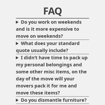
FAQ
Do you work on weekends
and is it more expensive to
move on weekends?
What does your standard
quote usually include?
I didn’t have time to pack up
my personal belongings and
some other misc items, on the
day of the move will your
movers pack it for me and
move these items?
Do you dismantle furniture?