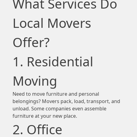
What Services Do
Local Movers
Offer?
1. Residential
Moving
Need to move furniture and personal
belongings? Movers pack, load, transport, and
unload. Some companies even assemble
furniture at your new place.
2. Office