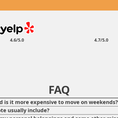
4.6/5.0
4.7/5.0
FAQ
 is it more expensive to move on weekends
te usually include?