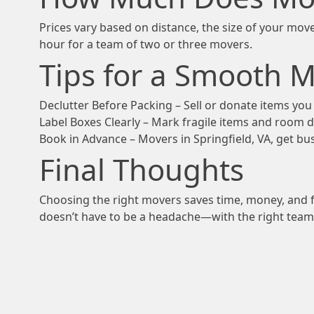
Prices vary based on distance, the size of your move
hour for a team of two or three movers.
Tips for a Smooth 
Declutter Before Packing – Sell or donate items yo
Label Boxes Clearly – Mark fragile items and room 
Book in Advance – Movers in Springfield, VA, get busy
Final Thoughts
Choosing the right movers saves time, money, and f
doesn’t have to be a headache—with the right team, 