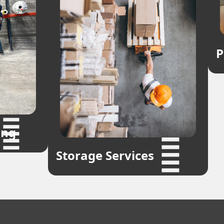
P
ing
Storage Services