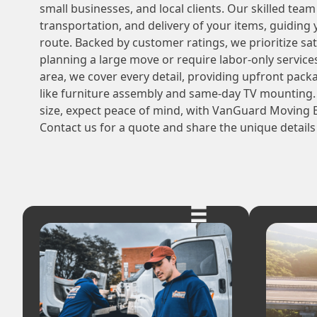
small businesses, and local clients. Our skilled tea
transportation, and delivery of your items, guiding
route. Backed by customer ratings, we prioritize sa
planning a large move or require labor-only service
area, we cover every detail, providing upfront pack
like furniture assembly and same-day TV mounting.
size, expect peace of mind, with VanGuard Moving E
Contact us for a quote and share the unique details 