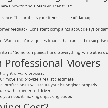
Here’s how to find a team you can trust:
rance. This protects your items in case of damage.
stomer feedback. Consistent complaints about delays or dam
e. Watch out for vague estimates that can lead to surprise 
e items? Some companies handle everything, while others of
m Professional Movers
 straightforward process:
r move and provide a realistic estimate.
s, professionals will secure your belongings properly.
ruck with experienced drivers.
e you need it, making unpacking easier.
ing Cost?