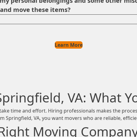
p my personal belongings and some other misc
e and move these items?
Learn More
Springfield, VA: What 
ng take time and effort. Hiring professionals makes the proc
rom Springfield, VA, you want movers who are reliable, effici
Right Moving Company i