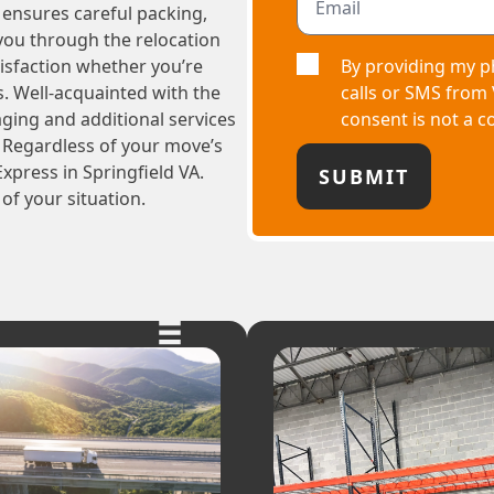
m ensures careful packing,
 you through the relocation
By providing my p
tisfaction whether you’re
calls or SMS from
s. Well-acquainted with the
consent is not a c
aging and additional services
 Regardless of your move’s
xpress in Springfield VA.
of your situation.