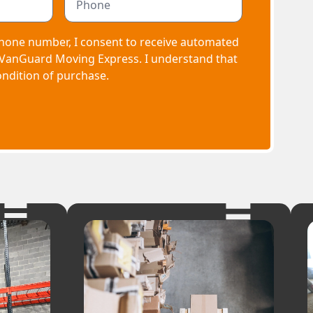
hone number, I consent to receive automated
 VanGuard Moving Express. I understand that
ondition of purchase.