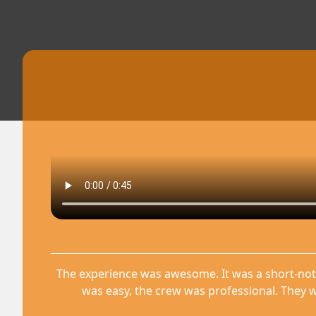
The experience was awesome. It was a short-not
was easy, the crew was professional. They w