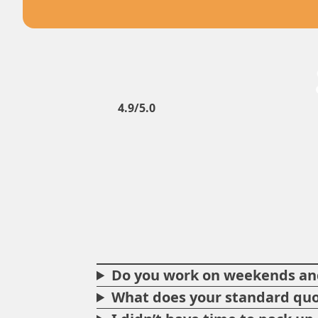
4.9/5.0
Do you work on weekends and
What does your standard quo