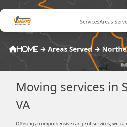
Skip to content
Services
Areas Serv
→
Areas Served
→
Norther
Home
Moving services in S
VA
Offering a comprehensive range of services, we cat