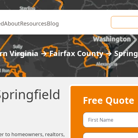
ed
About
Resources
Blog
n Virginia
→
Fairfax County
→
Spring
pringfield
Free Quote
er to homeowners, realtors,