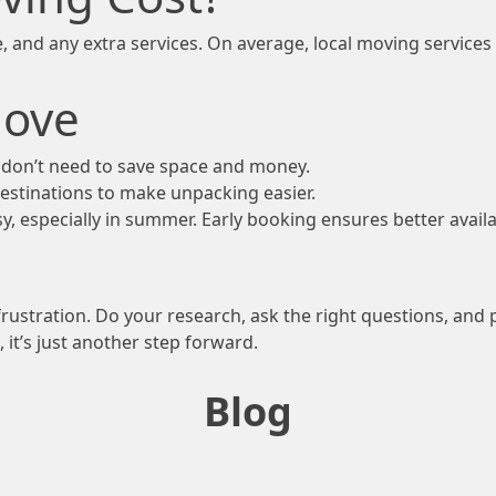
, and any extra services. On average, local moving services
Move
u don’t need to save space and money.
destinations to make unpacking easier.
, especially in summer. Early booking ensures better availab
rustration. Do your research, ask the right questions, an
it’s just another step forward.
Blog