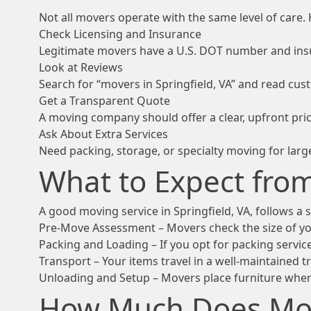
Not all movers operate with the same level of care. 
Check Licensing and Insurance
Legitimate movers have a U.S. DOT number and insu
Look at Reviews
Search for “movers in Springfield, VA” and read cu
Get a Transparent Quote
A moving company should offer a clear, upfront pric
Ask About Extra Services
Need packing, storage, or specialty moving for larg
What to Expect fro
A good moving service in Springfield, VA, follows a
Pre-Move Assessment – Movers check the size of you
Packing and Loading – If you opt for packing service
Transport – Your items travel in a well-maintained t
Unloading and Setup – Movers place furniture wher
How Much Does Mov