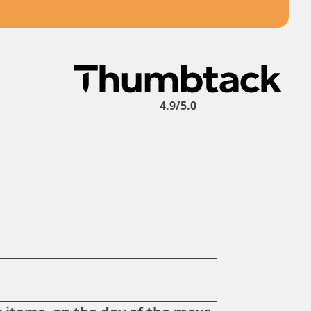
4.9/5.0
?