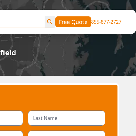
Free Quote
855-877-2727
field