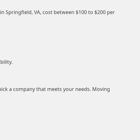
 in Springfield, VA, cost between $100 to $200 per
ility.
d pick a company that meets your needs. Moving