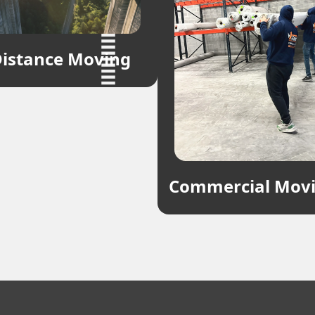
istance Moving
Commercial Mov