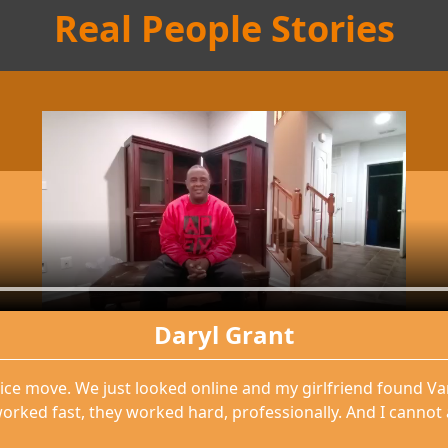
Real People Stories
Daryl Grant
ice move. We just looked online and my girlfriend found V
orked fast, they worked hard, professionally. And I cannot