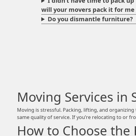
I didn’t have time to pack u
will your movers pack it for m
Do you dismantle furniture?
Moving Services in 
Moving is stressful. Packing, lifting, and organizi
same quality of service. If you’re relocating to or f
How to Choose the 