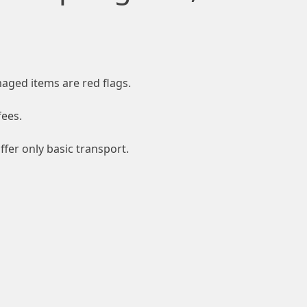
aged items are red flags.
fees.
fer only basic transport.