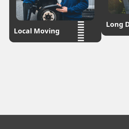
Long D
Local Moving