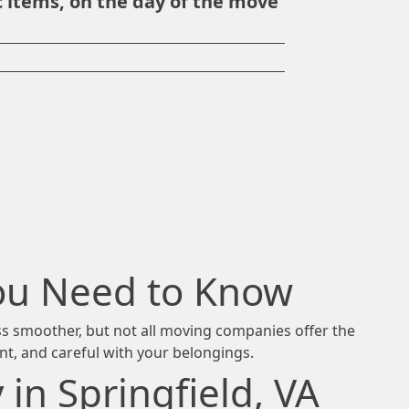
 items, on the day of the move
You Need to Know
ess smoother, but not all moving companies offer the
ent, and careful with your belongings.
n Springfield, VA