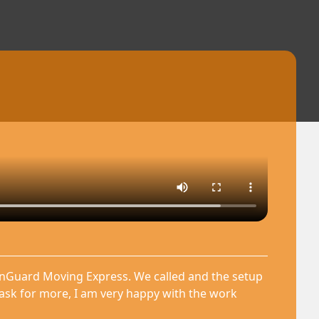
anGuard Moving Express. We called and the setup
 ask for more, I am very happy with the work