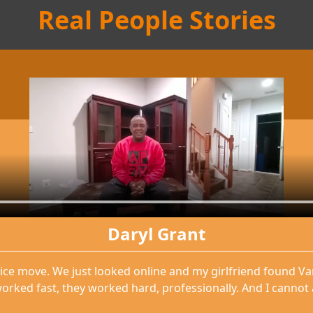
Real People Stories
Daryl Grant
ice move. We just looked online and my girlfriend found V
orked fast, they worked hard, professionally. And I cannot