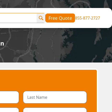
Free Quote
855-877-2727
an