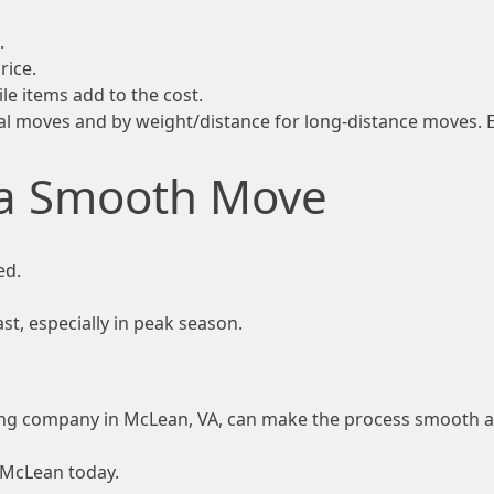
.
rice.
le items add to the cost.
l moves and by weight/distance for long-distance moves. E
 a Smooth Move
ed.
t, especially in peak season.
ving company in McLean, VA, can make the process smooth a
 McLean today.