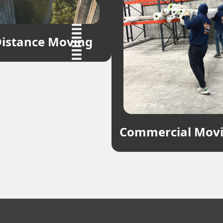
istance Moving
Commercial Mov