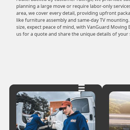
planning a large move or require labor-only service
area, we cover every detail, providing upfront pack
like furniture assembly and same-day TV mounting.
size, expect peace of mind, with VanGuard Moving 
us for a quote and share the unique details of your 