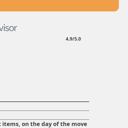
4.9/5.0
?
 items, on the day of the move