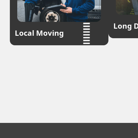
Long D
Local Moving