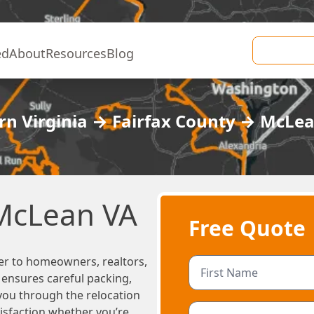
ed
About
Resources
Blog
n Virginia
→
Fairfax County
→
McLe
 McLean VA
Free Quote
er to homeowners, realtors,
m ensures careful packing,
 you through the relocation
tisfaction whether you’re