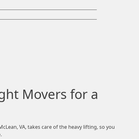
ght Movers for a
Lean, VA, takes care of the heavy lifting, so you
.