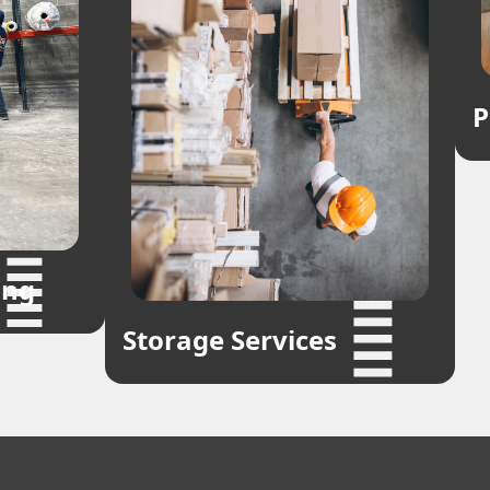
P
ing
Storage Services