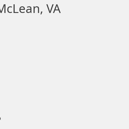
 McLean, VA
?