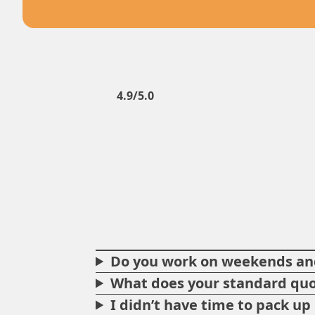
4.9/5.0
Do you work on weekends and
What does your standard quo
I didn’t have time to pack u