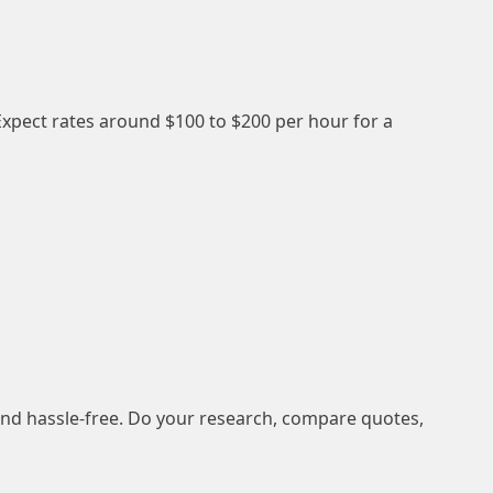
xpect rates around $100 to $200 per hour for a
nd hassle-free. Do your research, compare quotes,