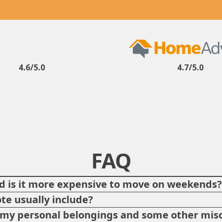
4.6/5.0
4.7/5.0
FAQ
 is it more expensive to move on weekends
te usually include?
p my personal belongings and some other misc