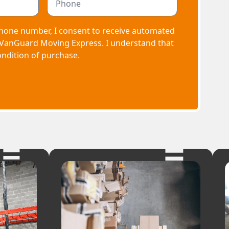
hone number, I consent to receive automated
 VanGuard Moving Express. I understand that
ondition of purchase.