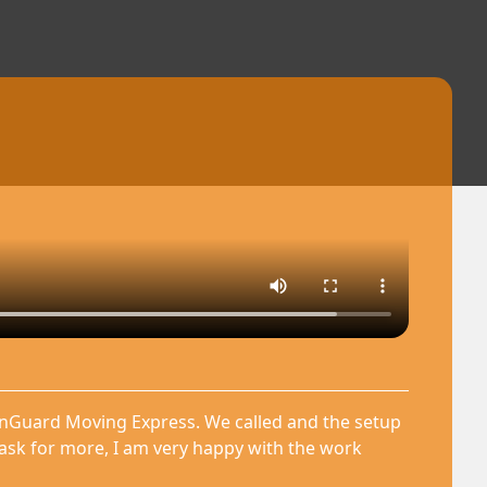
anGuard Moving Express. We called and the setup
 ask for more, I am very happy with the work