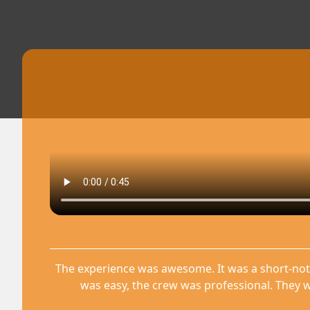
The experience was awesome. It was a short-not
was easy, the crew was professional. They w