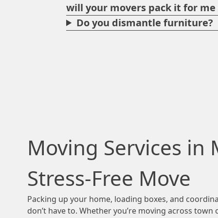
will your movers pack it for m
Do you dismantle furniture?
Moving Services in 
Stress-Free Move
Packing up your home, loading boxes, and coordinat
don’t have to. Whether you’re moving across town or