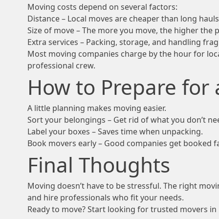
Moving costs depend on several factors:
Distance – Local moves are cheaper than long hauls
Size of move – The more you move, the higher the p
Extra services – Packing, storage, and handling fragi
Most moving companies charge by the hour for loca
professional crew.
How to Prepare for
A little planning makes moving easier.
Sort your belongings – Get rid of what you don’t ne
Label your boxes – Saves time when unpacking.
Book movers early – Good companies get booked fas
Final Thoughts
Moving doesn’t have to be stressful. The right mo
and hire professionals who fit your needs.
Ready to move? Start looking for trusted movers in