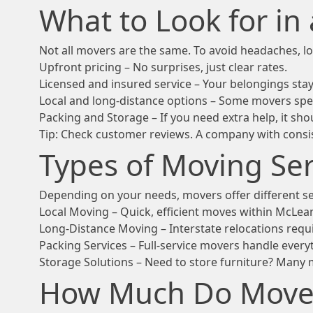
What to Look for i
Not all movers are the same. To avoid headaches, lo
Upfront pricing – No surprises, just clear rates.
Licensed and insured service – Your belongings stay
Local and long-distance options – Some movers spec
Packing and Storage – If you need extra help, it shou
Tip: Check customer reviews. A company with consist
Types of Moving Ser
Depending on your needs, movers offer different se
Local Moving – Quick, efficient moves within McLea
Long-Distance Moving – Interstate relocations requ
Packing Services – Full-service movers handle everyt
Storage Solutions – Need to store furniture? Many 
How Much Do Movers