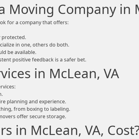
n a Moving Company in
ok for a company that offers:
 protected.
ialize in one, others do both.
ld be available.
ent positive feedback is a safer bet.
vices in McLean, VA
rvices:
n.
ire planning and experience.
hing, from boxing to labeling.
movers offer secure storage.
 in McLean, VA, Cost