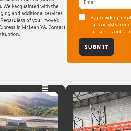
s. Well-acquainted with the
aging and additional services
By providing my p
 Regardless of your move’s
calls or SMS from
Express in McLean VA. Contact
consent is not a c
situation.