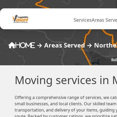
Skip to content
Services
Areas Serv
→
Areas Served
→
Norther
Home
Moving services in
Offering a comprehensive range of services, we cat
small businesses, and local clients. Our skilled tea
transportation, and delivery of your items, guiding
route. Backed by customer ratings, we prioritize sa