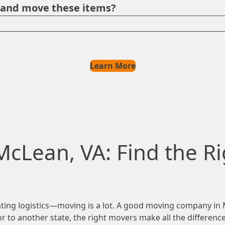
e and move these items?
Learn More
McLean, VA: Find the Ri
ing logistics—moving is a lot. A good moving company in Mc
 to another state, the right movers make all the difference