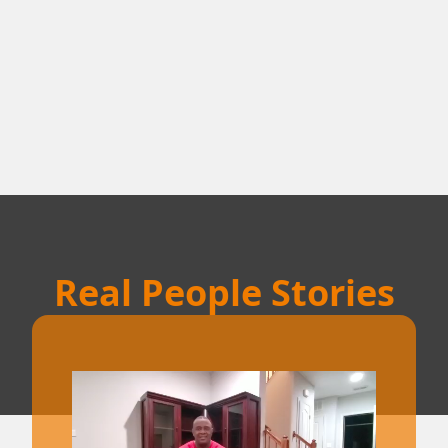
Real People Stories