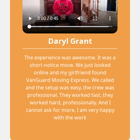
Daryl Grant
The experience was awesome. It was a
short-notice move. We just looked
online and my girlfriend found
VanGuard Moving Express. We called
and the setup was easy, the crew was
professional. They worked fast, they
worked hard, professionally. And I
cannot ask for more, I am very happy
with the work