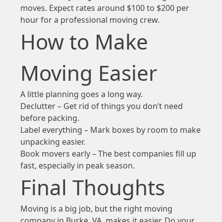
moves. Expect rates around $100 to $200 per
hour for a professional moving crew.
How to Make
Moving Easier
A little planning goes a long way.
Declutter – Get rid of things you don’t need
before packing.
Label everything – Mark boxes by room to make
unpacking easier.
Book movers early – The best companies fill up
fast, especially in peak season.
Final Thoughts
Moving is a big job, but the right moving
company in Burke, VA, makes it easier. Do your