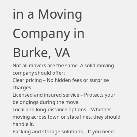
in a Moving
Company in
Burke, VA
Not all movers are the same. A solid moving
company should offer:
Clear pricing – No hidden fees or surprise
charges.
Licensed and insured service – Protects your
belongings during the move.
Local and long-distance options – Whether
moving across town or state lines, they should
handle it.
Packing and storage solutions – If you need