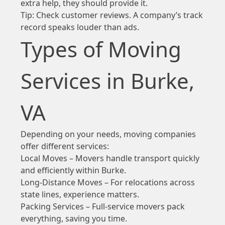
extra help, they should provide it.
Tip: Check customer reviews. A company’s track
record speaks louder than ads.
Types of Moving
Services in Burke,
VA
Depending on your needs, moving companies
offer different services:
Local Moves – Movers handle transport quickly
and efficiently within Burke.
Long-Distance Moves – For relocations across
state lines, experience matters.
Packing Services – Full-service movers pack
everything, saving you time.