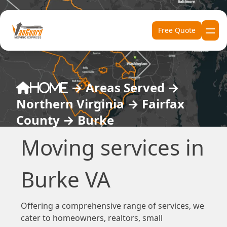
Skip to content
Free Quote
→
Areas Served
→
Home
Northern Virginia
→
Fairfax
County
→
Burke
Moving services in
Burke VA
Offering a comprehensive range of services, we
cater to homeowners, realtors, small