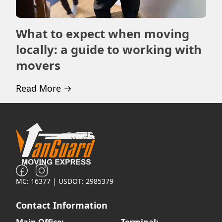
What to expect when moving
Ho
locally: a guide to working with
m
movers
Rea
Read More
→
MC: 16377 | USDOT: 2985379
Contact Information
Main Office:
Terminal: