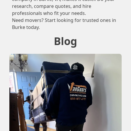
research, compare quotes, and hire
professionals who fit your needs.
Need movers? Start looking for trusted ones in
Burke today.
Blog