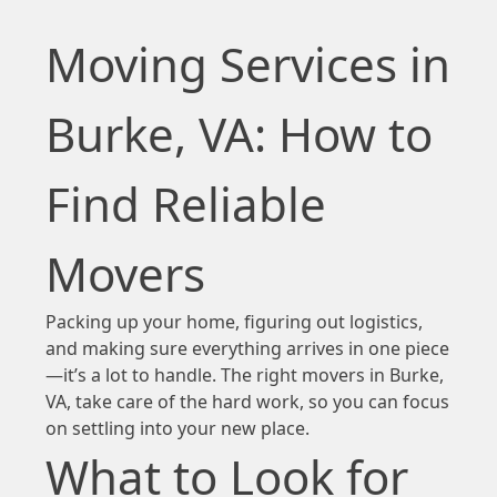
Moving Services in
Burke, VA: How to
Find Reliable
Movers
Packing up your home, figuring out logistics,
and making sure everything arrives in one piece
—it’s a lot to handle. The right movers in Burke,
VA, take care of the hard work, so you can focus
on settling into your new place.
What to Look for