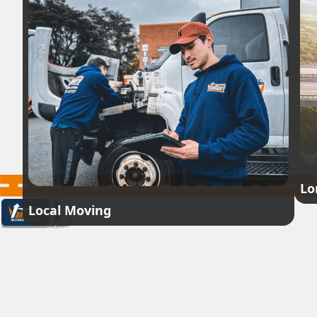
Lo
Local Moving