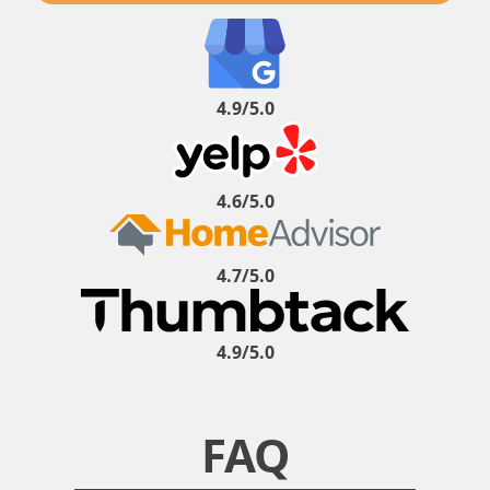
4.9/5.0
4.6/5.0
4.7/5.0
4.9/5.0
FAQ