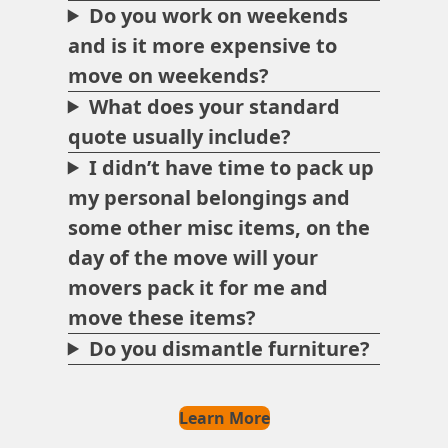
Do you work on weekends
and is it more expensive to
move on weekends?
What does your standard
quote usually include?
I didn’t have time to pack up
my personal belongings and
some other misc items, on the
day of the move will your
movers pack it for me and
move these items?
Do you dismantle furniture?
Learn More