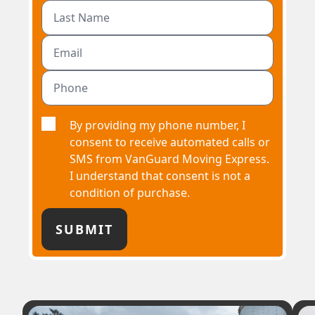
By providing my phone number, I
consent to receive automated calls or
SMS from VanGuard Moving Express.
I understand that consent is not a
condition of purchase.