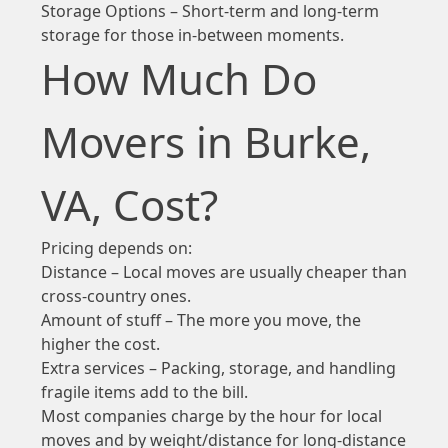
Storage Options – Short-term and long-term
storage for those in-between moments.
How Much Do
Movers in Burke,
VA, Cost?
Pricing depends on:
Distance – Local moves are usually cheaper than
cross-country ones.
Amount of stuff – The more you move, the
higher the cost.
Extra services – Packing, storage, and handling
fragile items add to the bill.
Most companies charge by the hour for local
moves and by weight/distance for long-distance