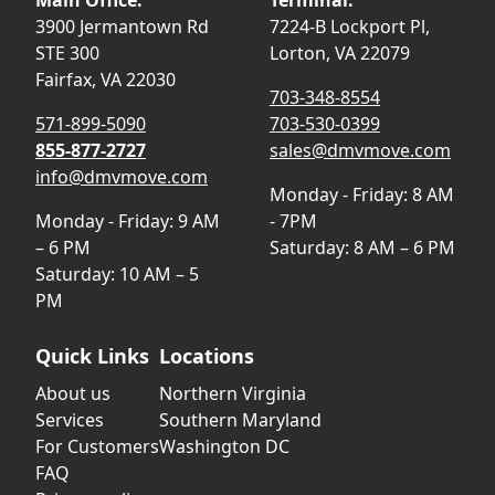
3900 Jermantown Rd
7224-B Lockport Pl,
STE 300
Lorton, VA 22079
Fairfax, VA 22030
703-348-8554
571-899-5090
703-530-0399
855-877-2727
sales@dmvmove.com
info@dmvmove.com
Monday - Friday: 8 AM
Monday - Friday: 9 AM
- 7PM
– 6 PM
Saturday: 8 AM – 6 PM
Saturday: 10 AM – 5
PM
Quick Links
Locations
About us
Northern Virginia
Services
Southern Maryland
For Customers
Washington DC
FAQ