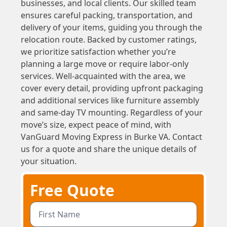
businesses, and local clients. Our skilled team
ensures careful packing, transportation, and
delivery of your items, guiding you through the
relocation route. Backed by customer ratings,
we prioritize satisfaction whether you’re
planning a large move or require labor-only
services. Well-acquainted with the area, we
cover every detail, providing upfront packaging
and additional services like furniture assembly
and same-day TV mounting. Regardless of your
move’s size, expect peace of mind, with
VanGuard Moving Express in Burke VA. Contact
us for a quote and share the unique details of
your situation.
Free Quote