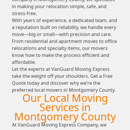
in making your relocation simple, safe, and
stress-free.
With years of experience, a dedicated team, and
a reputation built on reliability, we handle every
move—big or small—with precision and care.
From residential and apartment moves to office
relocations and specialty items, our movers
know how to make the process efficient and
affordable.
Let the experts at VanGuard Moving Express
take the weight off your shoulders. Get a Free
Quote today and discover why we’re the
preferred local movers in Montgomery County.
Our Local Moving
Services in
Montgomery County
At VanGuard Moving Express Company, we