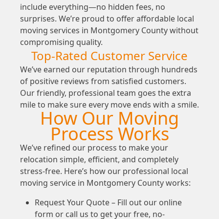
include everything—no hidden fees, no
surprises. We’re proud to offer affordable local
moving services in Montgomery County without
compromising quality.
Top-Rated Customer Service
We’ve earned our reputation through hundreds
of positive reviews from satisfied customers.
Our friendly, professional team goes the extra
mile to make sure every move ends with a smile.
How Our Moving
Process Works
We’ve refined our process to make your
relocation simple, efficient, and completely
stress-free. Here’s how our professional local
moving service in Montgomery County works:
Request Your Quote – Fill out our online
form or call us to get your free, no-