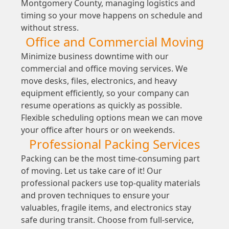
Montgomery County, managing logistics and
timing so your move happens on schedule and
without stress.
Office and Commercial Moving
Minimize business downtime with our
commercial and office moving services. We
move desks, files, electronics, and heavy
equipment efficiently, so your company can
resume operations as quickly as possible.
Flexible scheduling options mean we can move
your office after hours or on weekends.
Professional Packing Services
Packing can be the most time-consuming part
of moving. Let us take care of it! Our
professional packers use top-quality materials
and proven techniques to ensure your
valuables, fragile items, and electronics stay
safe during transit. Choose from full-service,