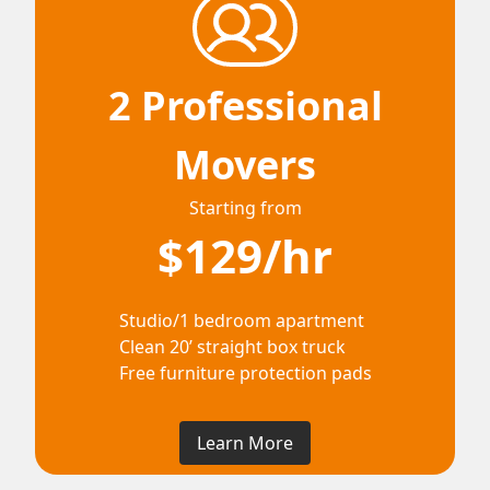
2 Professional
Movers
Starting from
$129/hr
Studio/1 bedroom apartment
Clean 20’ straight box truck
Free furniture protection pads
Learn More