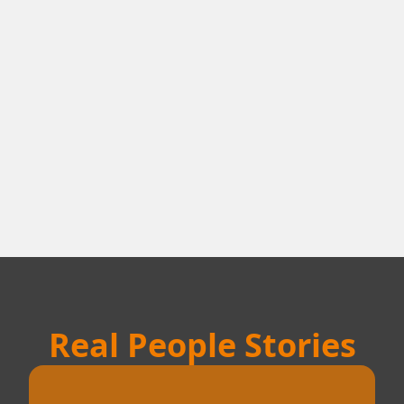
Real People Stories