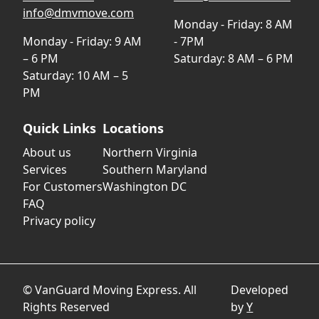
info@dmvmove.com
Monday - Friday: 8 AM
Monday - Friday: 9 AM
- 7PM
– 6 PM
Saturday: 8 AM – 6 PM
Saturday: 10 AM – 5
PM
Quick Links
Locations
About us
Northern Virginia
Services
Southern Maryland
For Customers
Washington DC
FAQ
Privacy policy
© VanGuard Moving Express. All
Developed
Rights Reserved
by
Y