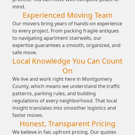
mind.
Experienced Moving Team
Our movers bring years of hands-on experience
to every project. From packing fragile antiques
to navigating apartment stairwells, our
expertise guarantees a smooth, organized, and
safe move.
Local Knowledge You Can Count
On
We live and work right here in Montgomery
County, which means we understand the traffic
patterns, parking rules, and building
regulations of every neighborhood. That local
insight translates into smoother logistics and
faster moves.
Honest, Transparent Pricing
We believe in fair, upfront pricing. Our quotes