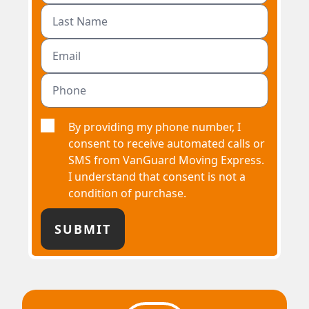
By providing my phone number, I
consent to receive automated calls or
SMS from VanGuard Moving Express.
I understand that consent is not a
condition of purchase.