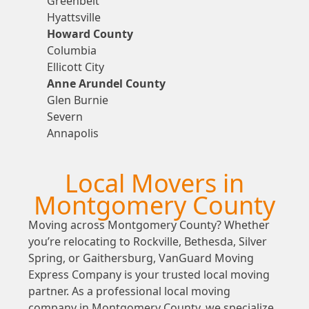
Greenbelt
Hyattsville
Howard County
Columbia
Ellicott City
Anne Arundel County
Glen Burnie
Severn
Annapolis
Local Movers in
Montgomery County
Moving across Montgomery County? Whether
you’re relocating to Rockville, Bethesda, Silver
Spring, or Gaithersburg, VanGuard Moving
Express Company is your trusted local moving
partner. As a professional local moving
company in Montgomery County, we specialize