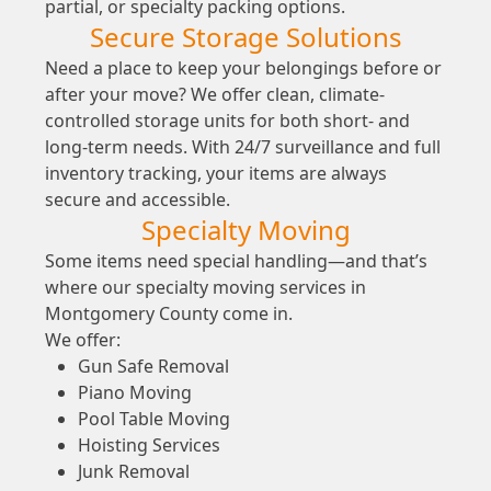
partial, or specialty packing options.
Secure Storage Solutions
Need a place to keep your belongings before or
after your move? We offer clean, climate-
controlled storage units for both short- and
long-term needs. With 24/7 surveillance and full
inventory tracking, your items are always
secure and accessible.
Specialty Moving
Some items need special handling—and that’s
where our specialty moving services in
Montgomery County come in.
We offer:
Gun Safe Removal
Piano Moving
Pool Table Moving
Hoisting Services
Junk Removal