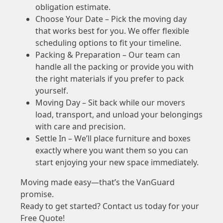
obligation estimate.
Choose Your Date – Pick the moving day
that works best for you. We offer flexible
scheduling options to fit your timeline.
Packing & Preparation – Our team can
handle all the packing or provide you with
the right materials if you prefer to pack
yourself.
Moving Day – Sit back while our movers
load, transport, and unload your belongings
with care and precision.
Settle In – We’ll place furniture and boxes
exactly where you want them so you can
start enjoying your new space immediately.
Moving made easy—that’s the VanGuard
promise.
Ready to get started? Contact us today for your
Free Quote!