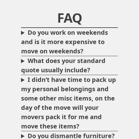
FAQ
Do you work on weekends
and is it more expensive to
move on weekends?
What does your standard
quote usually include?
I didn’t have time to pack up
my personal belongings and
some other misc items, on the
day of the move will your
movers pack it for me and
move these items?
Do you dismantle furniture?