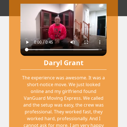
Daryl Grant
The experience was awesome. It was a
short-notice move. We just looked
online and my girlfriend found
VanGuard Moving Express. We called
and the setup was easy, the crew was
professional. They worked fast, they
worked hard, professionally. And I
cannot ask for more, I am very happy