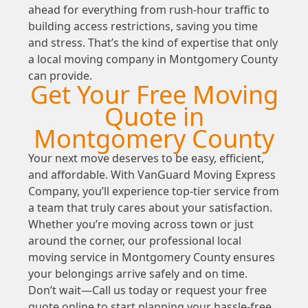
ahead for everything from rush-hour traffic to
building access restrictions, saving you time
and stress. That’s the kind of expertise that only
a local moving company in Montgomery County
can provide.
Get Your Free Moving
Quote in
Montgomery County
Your next move deserves to be easy, efficient,
and affordable. With VanGuard Moving Express
Company, you’ll experience top-tier service from
a team that truly cares about your satisfaction.
Whether you’re moving across town or just
around the corner, our professional local
moving service in Montgomery County ensures
your belongings arrive safely and on time.
Don’t wait—Call us today or request your free
quote online to start planning your hassle-free