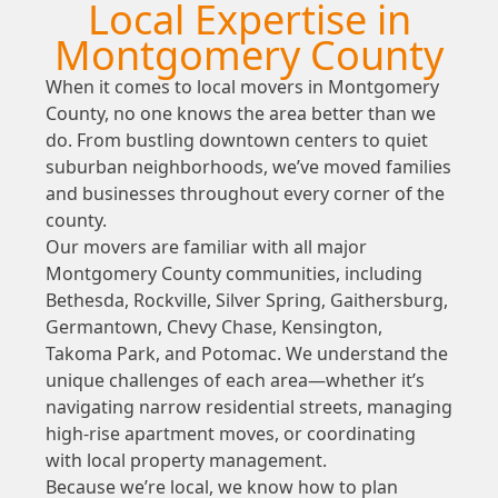
Local Expertise in
Montgomery County
When it comes to local movers in Montgomery
County, no one knows the area better than we
do. From bustling downtown centers to quiet
suburban neighborhoods, we’ve moved families
and businesses throughout every corner of the
county.
Our movers are familiar with all major
Montgomery County communities, including
Bethesda, Rockville, Silver Spring, Gaithersburg,
Germantown, Chevy Chase, Kensington,
Takoma Park, and Potomac. We understand the
unique challenges of each area—whether it’s
navigating narrow residential streets, managing
high-rise apartment moves, or coordinating
with local property management.
Because we’re local, we know how to plan