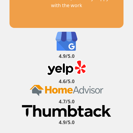
with the work
4.9/5.0
4.6/5.0
4.7/5.0
4.9/5.0