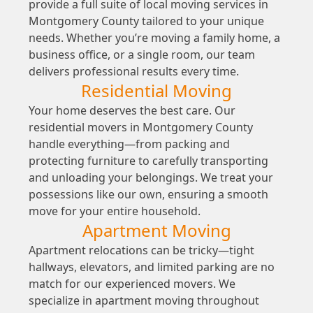
provide a full suite of local moving services in
Montgomery County tailored to your unique
needs. Whether you’re moving a family home, a
business office, or a single room, our team
delivers professional results every time.
Residential Moving
Your home deserves the best care. Our
residential movers in Montgomery County
handle everything—from packing and
protecting furniture to carefully transporting
and unloading your belongings. We treat your
possessions like our own, ensuring a smooth
move for your entire household.
Apartment Moving
Apartment relocations can be tricky—tight
hallways, elevators, and limited parking are no
match for our experienced movers. We
specialize in apartment moving throughout