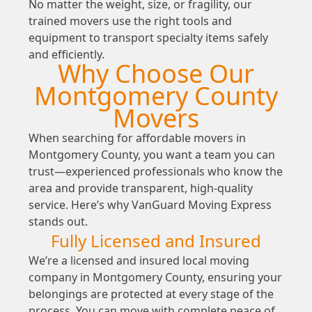
No matter the weight, size, or fragility, our
trained movers use the right tools and
equipment to transport specialty items safely
and efficiently.
Why Choose Our
Montgomery County
Movers
When searching for affordable movers in
Montgomery County, you want a team you can
trust—experienced professionals who know the
area and provide transparent, high-quality
service. Here’s why VanGuard Moving Express
stands out.
Fully Licensed and Insured
We’re a licensed and insured local moving
company in Montgomery County, ensuring your
belongings are protected at every stage of the
process. You can move with complete peace of