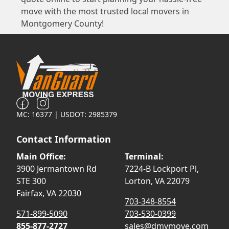
move with the most trusted local movers in
Montgomery County!
MC: 16377 | USDOT: 2985379
Contact Information
Main Office:
Terminal:
3900 Jermantown Rd
7224-B Lockport Pl,
STE 300
Lorton, VA 22079
Fairfax, VA 22030
703-348-8554
571-899-5090
703-530-0399
855-877-2727
sales@dmvmove.com