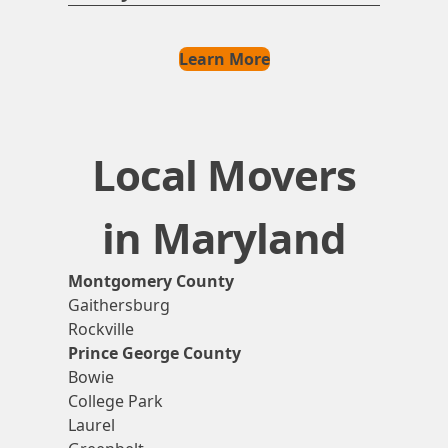
Learn More
Local Movers
in Maryland
Montgomery County
Gaithersburg
Rockville
Prince George County
Bowie
College Park
Laurel