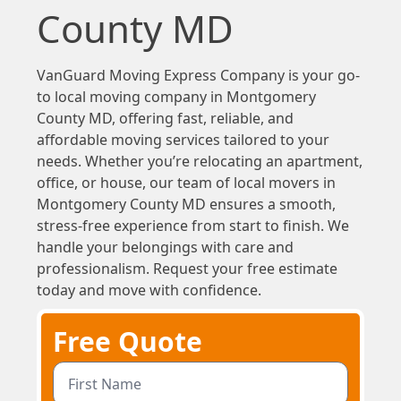
County MD
VanGuard Moving Express Company is your go-
to local moving company in Montgomery
County MD, offering fast, reliable, and
affordable moving services tailored to your
needs. Whether you’re relocating an apartment,
office, or house, our team of local movers in
Montgomery County MD ensures a smooth,
stress-free experience from start to finish. We
handle your belongings with care and
professionalism. Request your free estimate
today and move with confidence.
Free Quote