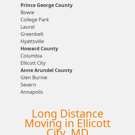
Prince George County
Bowie
College Park
Laurel
Greenbelt
Hyattsville
Howard County
Columbia
Ellicott City
Anne Arundel County
Glen Burnie
Severn
Annapolis
Long Distance
Moving in Ellicott
City, MD