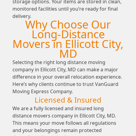
storage options. Your items are stored in clean,
monitored facilities until you’re ready for final
delivery.
Why Choose Our
Long-Distance
Movers in Ellicott City,
MD
Selecting the right long distance moving
company in Ellicott City, MD can make a major
difference in your overall relocation experience.
Here’s why clients continue to trust VanGuard
Moving Express Company.
Licensed & Insured
We are a fully licensed and insured long
distance movers company in Ellicott City, MD.
This means your move follows all regulations
and your belongings remain protected