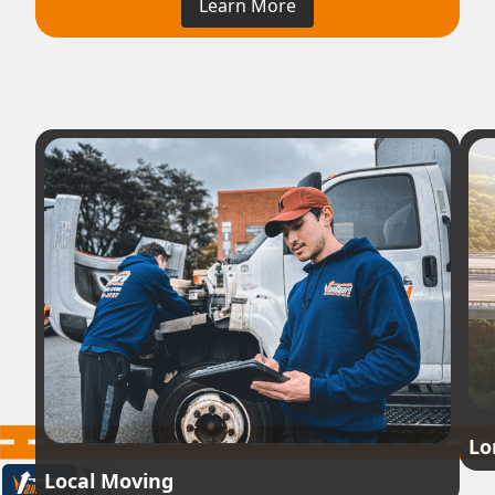
Learn More
Lo
Local Moving