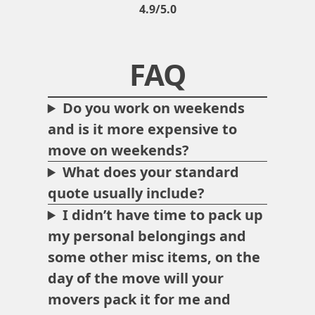
4.9/5.0
FAQ
Do you work on weekends
and is it more expensive to
move on weekends?
What does your standard
quote usually include?
I didn’t have time to pack up
my personal belongings and
some other misc items, on the
day of the move will your
movers pack it for me and