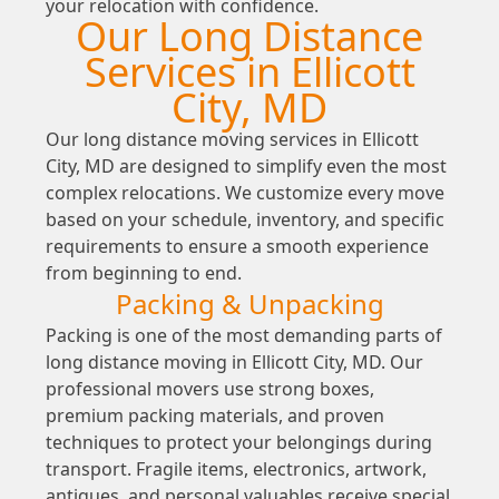
your relocation with confidence.
Our Long Distance
Services in Ellicott
City, MD
Our long distance moving services in Ellicott
City, MD are designed to simplify even the most
complex relocations. We customize every move
based on your schedule, inventory, and specific
requirements to ensure a smooth experience
from beginning to end.
Packing & Unpacking
Packing is one of the most demanding parts of
long distance moving in Ellicott City, MD. Our
professional movers use strong boxes,
premium packing materials, and proven
techniques to protect your belongings during
transport. Fragile items, electronics, artwork,
antiques, and personal valuables receive special