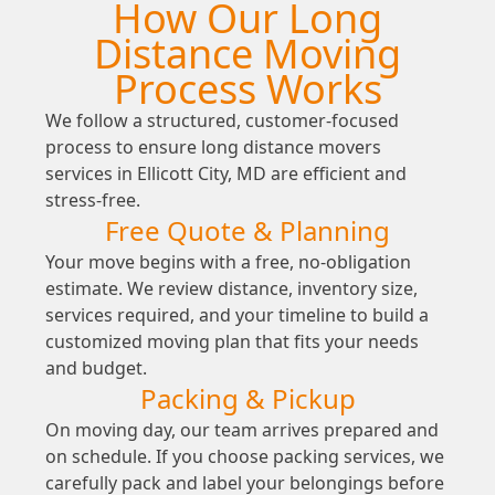
How Our Long
Distance Moving
Process Works
We follow a structured, customer-focused
process to ensure long distance movers
services in Ellicott City, MD are efficient and
stress-free.
Free Quote & Planning
Your move begins with a free, no-obligation
estimate. We review distance, inventory size,
services required, and your timeline to build a
customized moving plan that fits your needs
and budget.
Packing & Pickup
On moving day, our team arrives prepared and
on schedule. If you choose packing services, we
carefully pack and label your belongings before