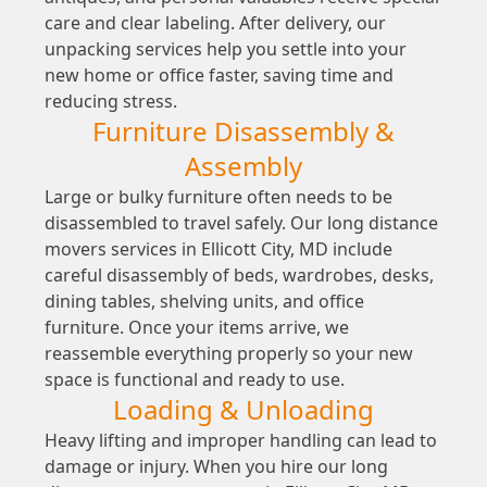
care and clear labeling. After delivery, our
unpacking services help you settle into your
new home or office faster, saving time and
reducing stress.
Furniture Disassembly &
Assembly
Large or bulky furniture often needs to be
disassembled to travel safely. Our long distance
movers services in Ellicott City, MD include
careful disassembly of beds, wardrobes, desks,
dining tables, shelving units, and office
furniture. Once your items arrive, we
reassemble everything properly so your new
space is functional and ready to use.
Loading & Unloading
Heavy lifting and improper handling can lead to
damage or injury. When you hire our long