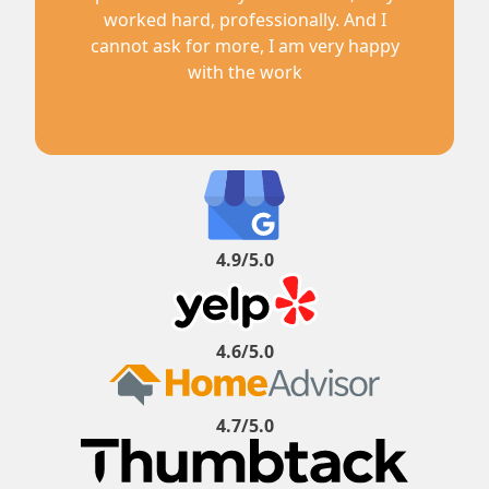
worked hard, professionally. And I
cannot ask for more, I am very happy
with the work
4.9/5.0
4.6/5.0
4.7/5.0