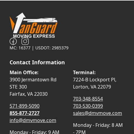
MC: 16377 | USDOT: 2985379
Contact Information
Main Office:
Terminal:
3900 Jermantown Rd
7224-B Lockport Pl,
STE 300
Lorton, VA 22079
Fairfax, VA 22030
703-348-8554
571-899-5090
703-530-0399
855-877-2727
sales@dmvmove.com
info@dmvmove.com
Monday - Friday: 8 AM
Monday - Friday: 9 AM
- 7PM