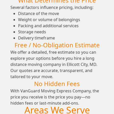
What Determines the Price
Several factors influence pricing, including:
Distance of the move
Weight or volume of belongings
Packing and additional services
Storage needs
Delivery timeframe
Free / No-Obligation Estimate
We offer a detailed, free estimate so you can
explore your options before you hire a long
distance moving company in Ellicott City, MD.
Our quotes are accurate, transparent, and
tailored to your move.
No Hidden Fees
With VanGuard Moving Express Company, the
price you receive is the price you pay—no
hidden fees or last-minute add-ons.
Areas We Serve