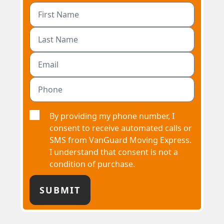
By providing my phone number, I
consent to receive automated calls or
SMS from VanGuard Moving Express.
I understand that consent is not a
condition of purchase.