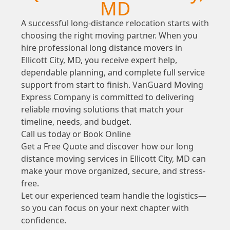
MD
A successful long-distance relocation starts with
choosing the right moving partner. When you
hire professional long distance movers in
Ellicott City, MD, you receive expert help,
dependable planning, and complete full service
support from start to finish. VanGuard Moving
Express Company is committed to delivering
reliable moving solutions that match your
timeline, needs, and budget.
Call us today or Book Online
Get a Free Quote and discover how our long
distance moving services in Ellicott City, MD can
make your move organized, secure, and stress-
free.
Let our experienced team handle the logistics—
so you can focus on your next chapter with
confidence.