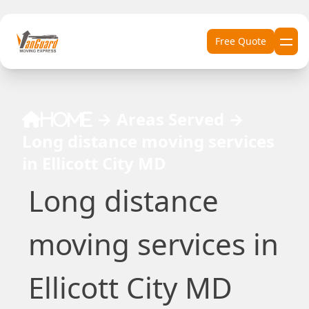
Skip to content
Free Quote
→
Areas Served
→
Home
Long distance moving services
in Ellicott City MD
Long distance
moving services in
Ellicott City MD