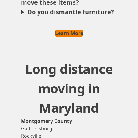
move these items?
Do you dismantle furniture?
Learn More
Long distance
moving in
Maryland
Montgomery County
Gaithersburg
Rockville