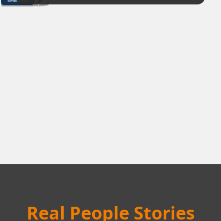
Real People Stories