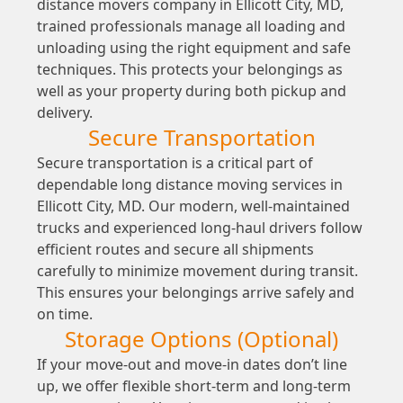
distance movers company in Ellicott City, MD,
trained professionals manage all loading and
unloading using the right equipment and safe
techniques. This protects your belongings as
well as your property during both pickup and
delivery.
Secure Transportation
Secure transportation is a critical part of
dependable long distance moving services in
Ellicott City, MD. Our modern, well-maintained
trucks and experienced long-haul drivers follow
efficient routes and secure all shipments
carefully to minimize movement during transit.
This ensures your belongings arrive safely and
on time.
Storage Options (Optional)
If your move-out and move-in dates don’t line
up, we offer flexible short-term and long-term