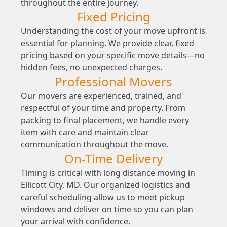
throughout the entire journey.
Fixed Pricing
Understanding the cost of your move upfront is
essential for planning. We provide clear, fixed
pricing based on your specific move details—no
hidden fees, no unexpected charges.
Professional Movers
Our movers are experienced, trained, and
respectful of your time and property. From
packing to final placement, we handle every
item with care and maintain clear
communication throughout the move.
On-Time Delivery
Timing is critical with long distance moving in
Ellicott City, MD. Our organized logistics and
careful scheduling allow us to meet pickup
windows and deliver on time so you can plan
your arrival with confidence.