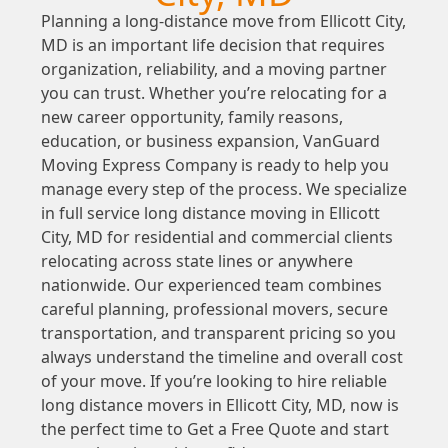
Planning a long-distance move from Ellicott City,
MD is an important life decision that requires
organization, reliability, and a moving partner
you can trust. Whether you’re relocating for a
new career opportunity, family reasons,
education, or business expansion, VanGuard
Moving Express Company is ready to help you
manage every step of the process. We specialize
in full service long distance moving in Ellicott
City, MD for residential and commercial clients
relocating across state lines or anywhere
nationwide. Our experienced team combines
careful planning, professional movers, secure
transportation, and transparent pricing so you
always understand the timeline and overall cost
of your move. If you’re looking to hire reliable
long distance movers in Ellicott City, MD, now is
the perfect time to Get a Free Quote and start