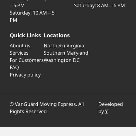
– 6 PM
Saturday: 8 AM – 6 PM
Saturday: 10 AM – 5
PM
Quick Links
Locations
About us
Northern Virginia
Services
Southern Maryland
For Customers
Washington DC
FAQ
Privacy policy
© VanGuard Moving Express. All
Developed
Rights Reserved
by
Y