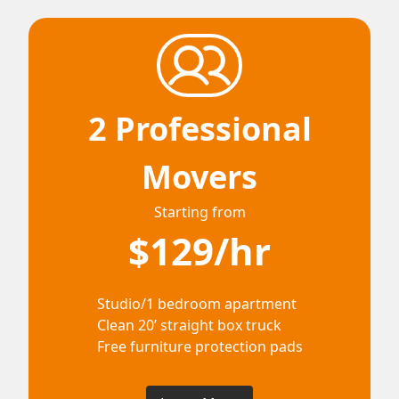
2 Professional
Movers
Starting from
$129/hr
Studio/1 bedroom apartment
Clean 20’ straight box truck
Free furniture protection pads