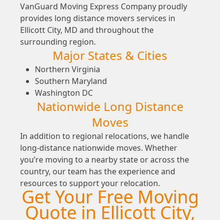
VanGuard Moving Express Company proudly
provides long distance movers services in
Ellicott City, MD and throughout the
surrounding region.
Major States & Cities
Northern Virginia
Southern Maryland
Washington DC
Nationwide Long Distance
Moves
In addition to regional relocations, we handle
long-distance nationwide moves. Whether
you’re moving to a nearby state or across the
country, our team has the experience and
resources to support your relocation.
Get Your Free Moving
Quote in Ellicott City,