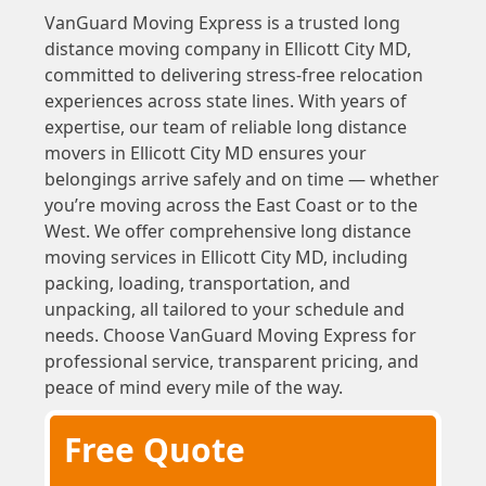
VanGuard Moving Express is a trusted long
distance moving company in Ellicott City MD,
committed to delivering stress-free relocation
experiences across state lines. With years of
expertise, our team of reliable long distance
movers in Ellicott City MD ensures your
belongings arrive safely and on time — whether
you’re moving across the East Coast or to the
West. We offer comprehensive long distance
moving services in Ellicott City MD, including
packing, loading, transportation, and
unpacking, all tailored to your schedule and
needs. Choose VanGuard Moving Express for
professional service, transparent pricing, and
peace of mind every mile of the way.
Free Quote