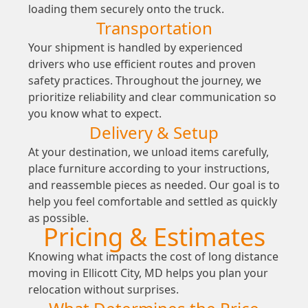
loading them securely onto the truck.
Transportation
Your shipment is handled by experienced
drivers who use efficient routes and proven
safety practices. Throughout the journey, we
prioritize reliability and clear communication so
you know what to expect.
Delivery & Setup
At your destination, we unload items carefully,
place furniture according to your instructions,
and reassemble pieces as needed. Our goal is to
help you feel comfortable and settled as quickly
as possible.
Pricing & Estimates
Knowing what impacts the cost of long distance
moving in Ellicott City, MD helps you plan your
relocation without surprises.