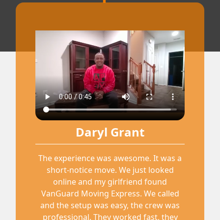
Daryl Grant
The experience was awesome. It was a
short-notice move. We just looked
online and my girlfriend found
VanGuard Moving Express. We called
and the setup was easy, the crew was
professional. They worked fast, they